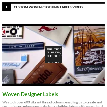
CUSTOM WOVEN CLOTHING LABELS VIDEO
Woven Designer Labels
We stock over 600 vibrant thread colours, enabling us to create and
customise premium woven designer clothing labels with exceptional