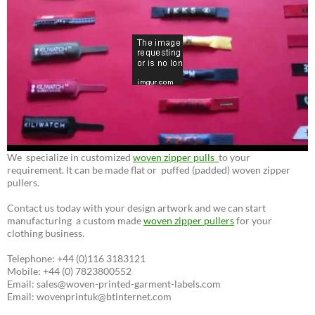
We specialize in customized
woven zipper pulls
to your
requirement. It can be made flat or puffed (padded) woven zipper
pullers.
Contact us today with your design artwork and we can start
manufacturing a custom made
woven zipper pullers
for your
clothing business.
Telephone: +44 (0)116 3183121
Mobile: +44 (0) 7823800552
Email: sales@woven-printed-garment-labels.com
Email: wovenprintuk@btinternet.com