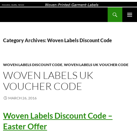
Search
Woven-Printed-Garment-Labels, Woven Labels UK, Custom Woven Clothing Labels, Designer Labels, Cotton Labels, Care Labels,
SKIP
PRIMAR
TO
MENU
CONTENT
Category Archives: Woven Labels Discount Code
WOVEN LABELS DISCOUNT CODE
,
WOVEN LABELS UK VOUCHER CODE
WOVEN LABELS UK
VOUCHER CODE
MARCH 26, 2016
Woven Labels Discount Code –
Easter Offer