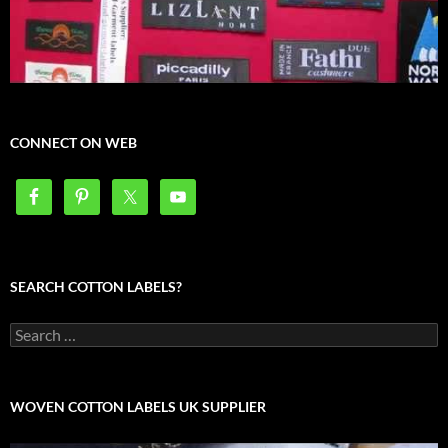
CONNECT ON WEB
SEARCH COTTON LABELS?
Search
for:
WOVEN COTTON LABELS UK SUPPLIER