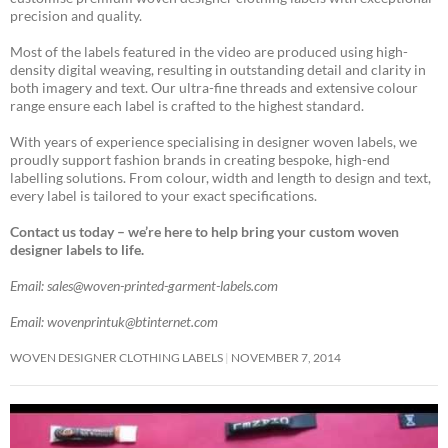
precision and quality.
Most of the labels featured in the video are produced using high-
density digital weaving, resulting in outstanding detail and clarity in
both imagery and text. Our ultra-fine threads and extensive colour
range ensure each label is crafted to the highest standard.
With years of experience specialising in designer woven labels, we
proudly support fashion brands in creating bespoke, high-end
labelling solutions. From colour, width and length to design and text,
every label is tailored to your exact specifications.
Contact us today – we’re here to help bring your custom woven
designer labels to life.
Email: sales@woven-printed-garment-labels.com
Email: wovenprintuk@btinternet.com
WOVEN DESIGNER CLOTHING LABELS
NOVEMBER 7, 2014