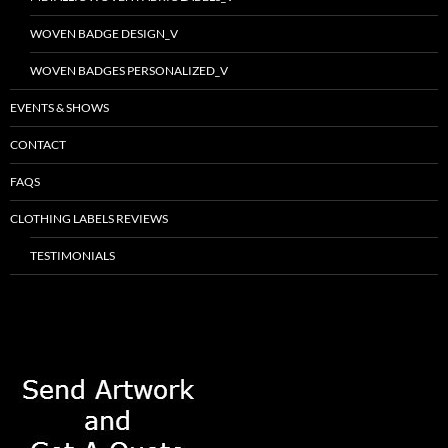
WOVEN BADGE DESIGN_V
WOVEN BADGES PERSONALIZED_V
EVENTS & SHOWS
CONTACT
FAQS
CLOTHING LABELS REVIEWS
TESTIMONIALS