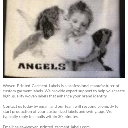
Woven-Printed-Garment-Labels is a professional manufacturer of
custom garment labels. We provide expert support to help you create
high-quality woven labels that enhance your brand identity.
Contact us today by email, and our team will respond promptly to
start production of your customized labels and swing tags. We
typically reply to emails within 30 minutes.
Email: sales@woven-printed-garment-labels.com