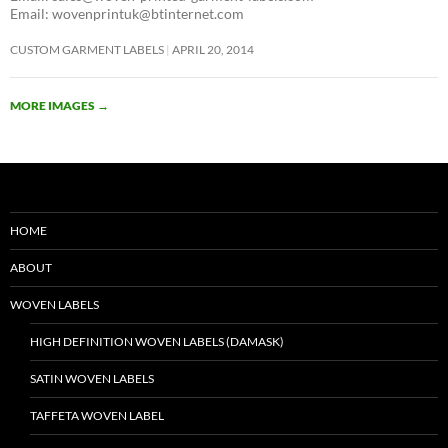
Email: wovenprintuk@btinternet.com
CUSTOM GARMENT LABELS
APRIL 20, 2014
MORE IMAGES
→
HOME
ABOUT
WOVEN LABELS
HIGH DEFINITION WOVEN LABELS (DAMASK)
SATIN WOVEN LABELS
TAFFETA WOVEN LABEL