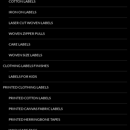
COTTON LABELS
IRON ON LABELS
LASER CUT WOVEN LABELS
WOVEN ZIPPER PULLS
CARE LABELS
WOVEN SIZE LABELS
CLOTHING LABELS FINISHES
LABELS FOR KIDS
PRINTED CLOTHING LABELS
PRINTED COTTON LABELS
PRINTED CANVAS FABRIC LABELS
PRINTED HERRINGBONE TAPES