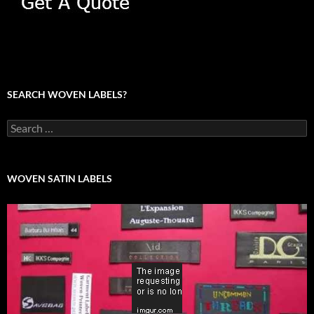
SEARCH WOVEN LABELS?
Search
for:
WOVEN SATIN LABELS