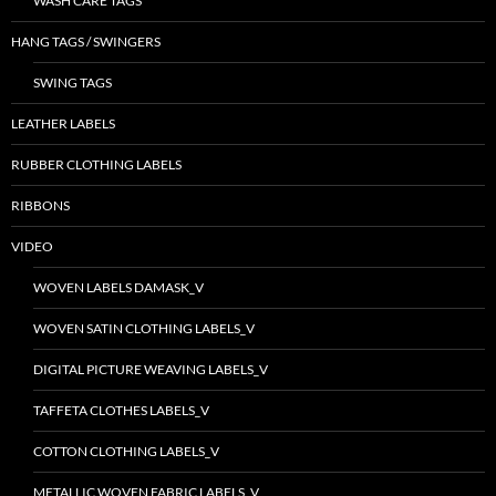
WASH CARE TAGS
HANG TAGS / SWINGERS
SWING TAGS
LEATHER LABELS
RUBBER CLOTHING LABELS
RIBBONS
VIDEO
WOVEN LABELS DAMASK_V
WOVEN SATIN CLOTHING LABELS_V
DIGITAL PICTURE WEAVING LABELS_V
TAFFETA CLOTHES LABELS_V
COTTON CLOTHING LABELS_V
METALLIC WOVEN FABRIC LABELS_V