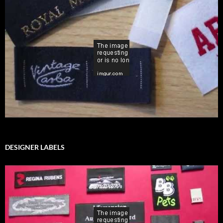
DESIGNER LABELS