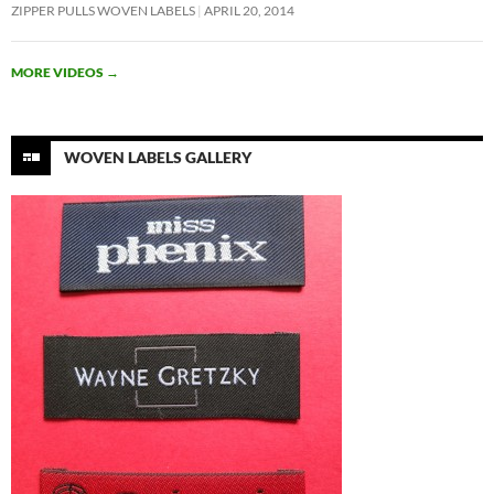
ZIPPER PULLS WOVEN LABELS
APRIL 20, 2014
MORE VIDEOS
→
WOVEN LABELS GALLERY