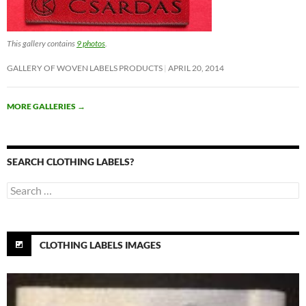
This gallery contains
9 photos
.
GALLERY OF WOVEN LABELS PRODUCTS
APRIL 20, 2014
MORE GALLERIES
→
SEARCH CLOTHING LABELS?
Search
for:
CLOTHING LABELS IMAGES