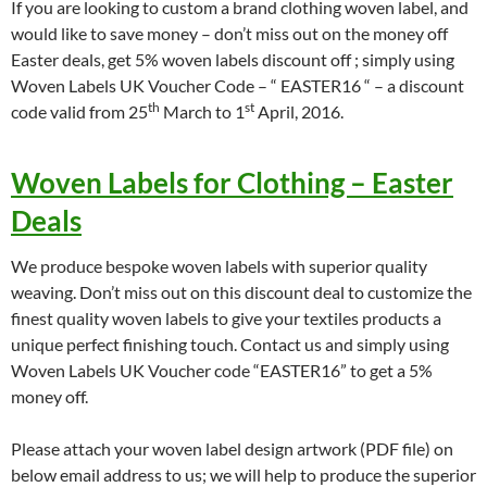
If you are looking to custom a brand clothing woven label, and
would like to save money – don’t miss out on the money off
Easter deals, get 5% woven labels discount off ; simply using
Woven Labels UK Voucher Code – “ EASTER16 “ – a discount
th
st
code valid from 25
March to 1
April, 2016.
Woven Labels for Clothing – Easter
Deals
We produce bespoke woven labels with superior quality
weaving. Don’t miss out on this discount deal to customize the
finest quality woven labels to give your textiles products a
unique perfect finishing touch. Contact us and simply using
Woven Labels UK Voucher code “EASTER16” to get a 5%
money off.
Please attach your woven label design artwork (PDF file) on
below email address to us; we will help to produce the superior