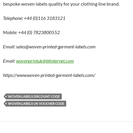
bespoke woven labels quality for your clothing line brand.
Telephone: +44 (0)116 3183121
Mobile: +44 (0) 7823800552
Email: sales@woven-printed-garment-labels.com
Email:
wovenprintuk@btinternet.com
https://www.woven-printed-garment-labels.com/
WOVEN LABELS DISCOUNT CODE
WOVEN LABELS UK VOUCHER CODE