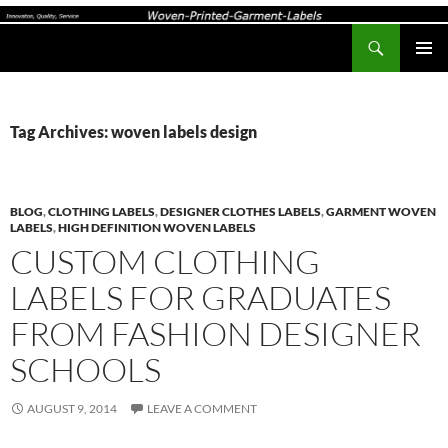
Search
Woven-Printed-Garment-Labels, Woven Labels UK, Custom Woven Clothing Labels, Designer Labels, Cotton Labels, Care Labels,
SKIP
PRIMAR
TO
MENU
CONTENT
Tag Archives: woven labels design
BLOG
,
CLOTHING LABELS
,
DESIGNER CLOTHES LABELS
,
GARMENT WOVEN
LABELS
,
HIGH DEFINITION WOVEN LABELS
CUSTOM CLOTHING
LABELS FOR GRADUATES
FROM FASHION DESIGNER
SCHOOLS
AUGUST 9, 2014
LEAVE A COMMENT