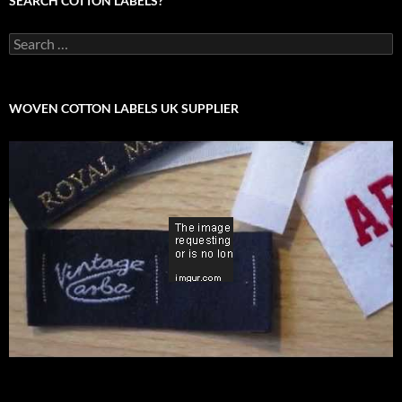
SEARCH COTTON LABELS?
Search
for:
WOVEN COTTON LABELS UK SUPPLIER