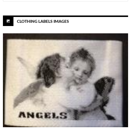
for:
CLOTHING LABELS IMAGES