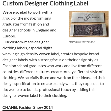
Custom Designer Clothing Label
We are so glad to work with a
group of the most-promising
graduates from fashion and
designer schools in England and
Europe.
Our custom-made designer
custom clothing labels
clothing labels, especial digital
weaving high density woven label, creates bespoke brand
designer labels, with a strong focus on their design styles.
Fashion school graduates who work and live from different
countries, different cultures, create totally different style of
clothing. We carefully listen and work on their ideas and their
design specification to create exactly what they expect us to
do; we help to build a professional touch by adding this
designer woven label to their clothing.
CHANEL Fashion Show 2014