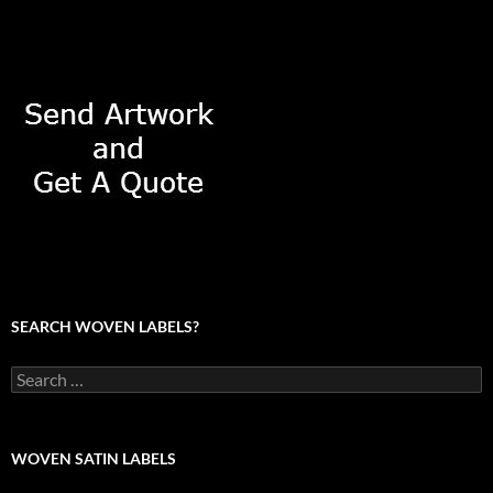
SEARCH WOVEN LABELS?
Search
for:
WOVEN SATIN LABELS