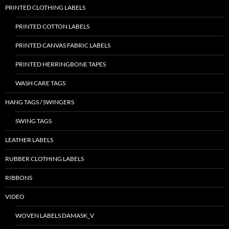
PRINTED CLOTHING LABELS
PRINTED COTTON LABELS
PRINTED CANVAS FABRIC LABELS
PRINTED HERRINGBONE TAPES
WASH CARE TAGS
HANG TAGS / SWINGERS
SWING TAGS
LEATHER LABELS
RUBBER CLOTHING LABELS
RIBBONS
VIDEO
WOVEN LABELS DAMASK_V