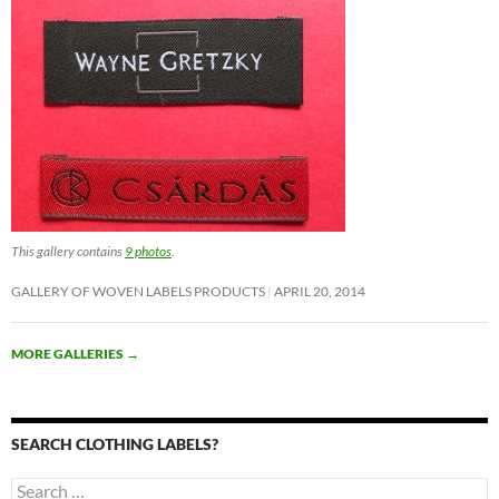
This gallery contains
9 photos
.
GALLERY OF WOVEN LABELS PRODUCTS
APRIL 20, 2014
MORE GALLERIES
→
SEARCH CLOTHING LABELS?
Search