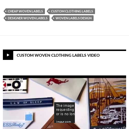
CHEAP WOVEN LABELS
CUSTOM CLOTHING LABELS
DESIGNER WOVEN LABELS
WOVEN LABELS DESIGN
CUSTOM WOVEN CLOTHING LABELS VIDEO