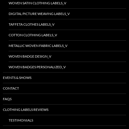
WOVEN SATIN CLOTHING LABELS_V
DIGITAL PICTURE WEAVING LABELS_V
TAFFETA CLOTHES LABELS_V
COTTON CLOTHING LABELS_V
METALLIC WOVEN FABRIC LABELS_V
WOVEN BADGE DESIGN_V
WOVEN BADGES PERSONALIZED_V
EVENTS & SHOWS
CONTACT
FAQS
CLOTHING LABELS REVIEWS
TESTIMONIALS