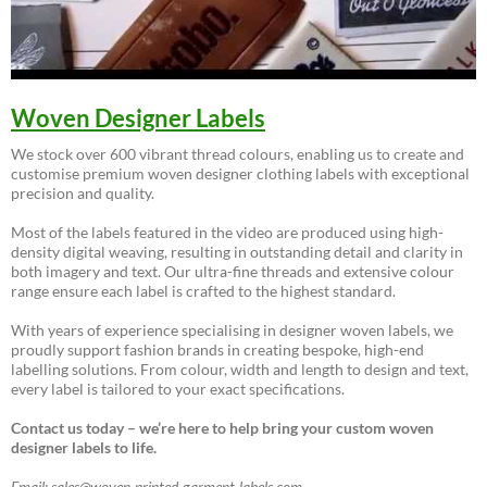
Woven Designer Labels
We stock over 600 vibrant thread colours, enabling us to create and
customise premium woven designer clothing labels with exceptional
precision and quality.
Most of the labels featured in the video are produced using high-
density digital weaving, resulting in outstanding detail and clarity in
both imagery and text. Our ultra-fine threads and extensive colour
range ensure each label is crafted to the highest standard.
With years of experience specialising in designer woven labels, we
proudly support fashion brands in creating bespoke, high-end
labelling solutions. From colour, width and length to design and text,
every label is tailored to your exact specifications.
Contact us today – we’re here to help bring your custom woven
designer labels to life.
Email: sales@woven-printed-garment-labels.com