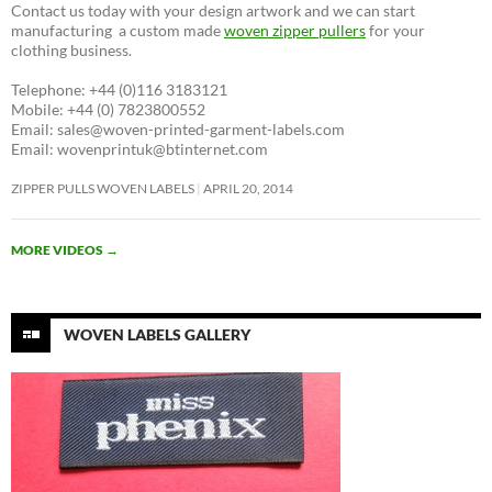
Contact us today with your design artwork and we can start
manufacturing a custom made
woven zipper pullers
for your
clothing business.
Telephone: +44 (0)116 3183121
Mobile: +44 (0) 7823800552
Email: sales@woven-printed-garment-labels.com
Email: wovenprintuk@btinternet.com
ZIPPER PULLS WOVEN LABELS
APRIL 20, 2014
MORE VIDEOS
→
WOVEN LABELS GALLERY