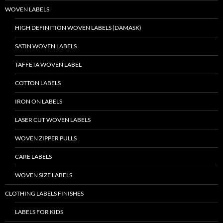
WOVEN LABELS
HIGH DEFINITION WOVEN LABELS (DAMASK)
SATIN WOVEN LABELS
TAFFETA WOVEN LABEL
COTTON LABELS
IRON ON LABELS
LASER CUT WOVEN LABELS
WOVEN ZIPPER PULLS
CARE LABELS
WOVEN SIZE LABELS
CLOTHING LABELS FINISHES
LABELS FOR KIDS