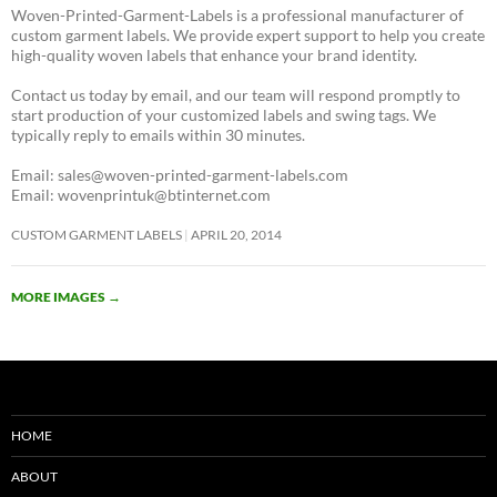
Woven-Printed-Garment-Labels is a professional manufacturer of
custom garment labels. We provide expert support to help you create
high-quality woven labels that enhance your brand identity.
Contact us today by email, and our team will respond promptly to
start production of your customized labels and swing tags. We
typically reply to emails within 30 minutes.
Email: sales@woven-printed-garment-labels.com
Email: wovenprintuk@btinternet.com
CUSTOM GARMENT LABELS
APRIL 20, 2014
MORE IMAGES
→
HOME
ABOUT