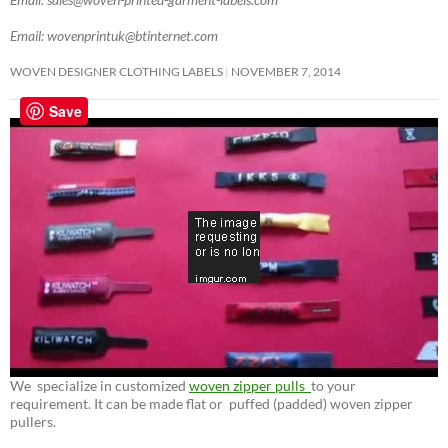
Email: wovenprintuk@btinternet.com
WOVEN DESIGNER CLOTHING LABELS
NOVEMBER 7, 2014
Save
We specialize in customized
woven zipper pulls
to your
requirement. It can be made flat or puffed (padded) woven zipper
pullers.