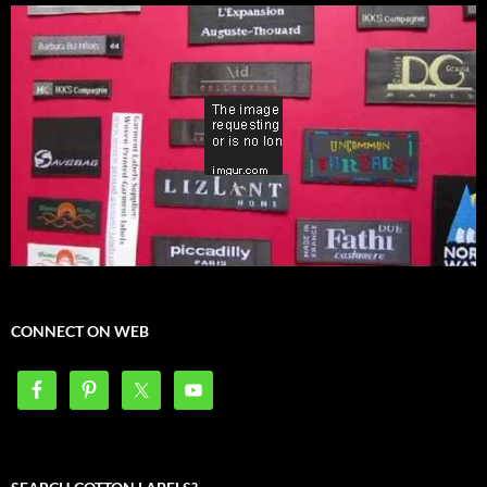
CONNECT ON WEB