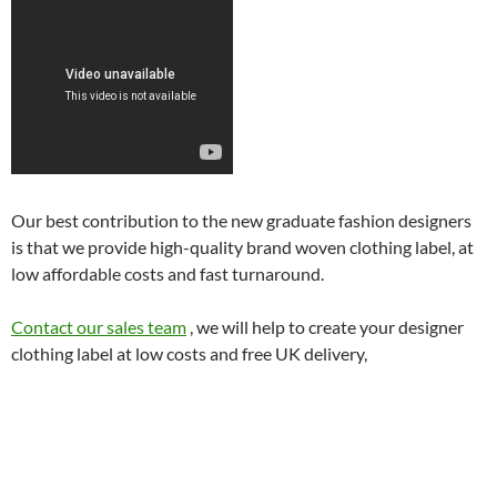
Our best contribution to the new graduate fashion designers
is that we provide high-quality brand woven clothing label, at
low affordable costs and fast turnaround.
Contact our sales team
, we will help to create your designer
clothing label at low costs and free UK delivery,