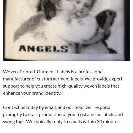
Woven-Printed-Garment-Labels is a professional
manufacturer of custom garment labels. We provide expert
support to help you create high-quality woven labels that
enhance your brand identity.
Contact us today by email, and our team will respond
promptly to start production of your customized labels and
swing tags. We typically reply to emails within 30 minutes.