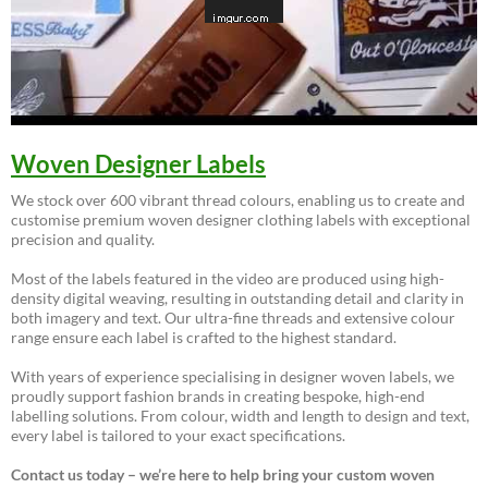
Woven Designer Labels
We stock over 600 vibrant thread colours, enabling us to create and
customise premium woven designer clothing labels with exceptional
precision and quality.
Most of the labels featured in the video are produced using high-
density digital weaving, resulting in outstanding detail and clarity in
both imagery and text. Our ultra-fine threads and extensive colour
range ensure each label is crafted to the highest standard.
With years of experience specialising in designer woven labels, we
proudly support fashion brands in creating bespoke, high-end
labelling solutions. From colour, width and length to design and text,
every label is tailored to your exact specifications.
Contact us today – we’re here to help bring your custom woven