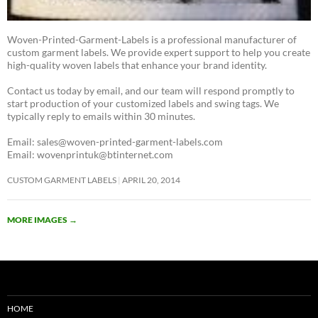
Woven-Printed-Garment-Labels is a professional manufacturer of
custom garment labels. We provide expert support to help you create
high-quality woven labels that enhance your brand identity.
Contact us today by email, and our team will respond promptly to
start production of your customized labels and swing tags. We
typically reply to emails within 30 minutes.
Email: sales@woven-printed-garment-labels.com
Email: wovenprintuk@btinternet.com
CUSTOM GARMENT LABELS
APRIL 20, 2014
MORE IMAGES
→
HOME