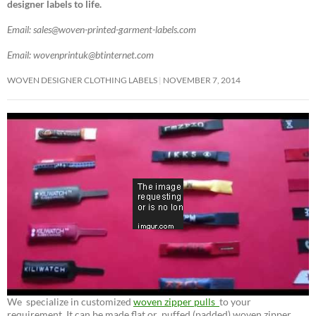
designer labels to life.
Email: sales@woven-printed-garment-labels.com
Email: wovenprintuk@btinternet.com
WOVEN DESIGNER CLOTHING LABELS
NOVEMBER 7, 2014
We specialize in customized
woven zipper pulls
to your
requirement. It can be made flat or puffed (padded) woven zipper