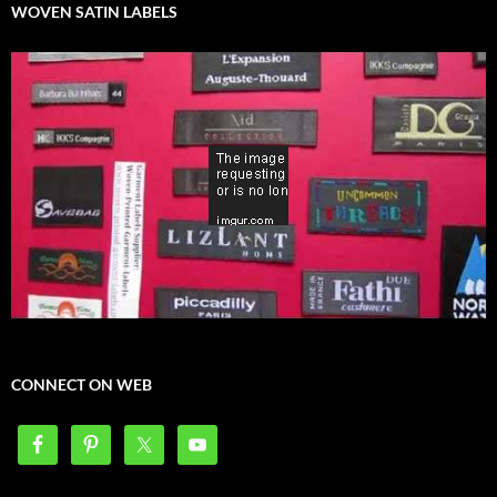
WOVEN SATIN LABELS
CONNECT ON WEB