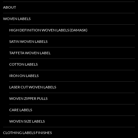
ABOUT
WOVEN LABELS
HIGH DEFINITION WOVEN LABELS (DAMASK)
SATIN WOVEN LABELS
TAFFETA WOVEN LABEL
COTTON LABELS
IRON ON LABELS
LASER CUT WOVEN LABELS
WOVEN ZIPPER PULLS
CARE LABELS
WOVEN SIZE LABELS
CLOTHING LABELS FINISHES