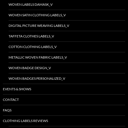
WOVEN LABELS DAMASK_V
WOVEN SATIN CLOTHING LABELS_V
DIGITAL PICTURE WEAVING LABELS_V
TAFFETA CLOTHES LABELS_V
COTTON CLOTHING LABELS_V
METALLIC WOVEN FABRIC LABELS_V
WOVEN BADGE DESIGN_V
WOVEN BADGES PERSONALIZED_V
EVENTS & SHOWS
CONTACT
FAQS
CLOTHING LABELS REVIEWS