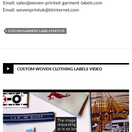
Email: sales@woven-printed-garment-labels.com
Email: wovenprintuk@btinternet.com
CUSTOM GARMENT LABELS PHOTOS
CUSTOM WOVEN CLOTHING LABELS VIDEO