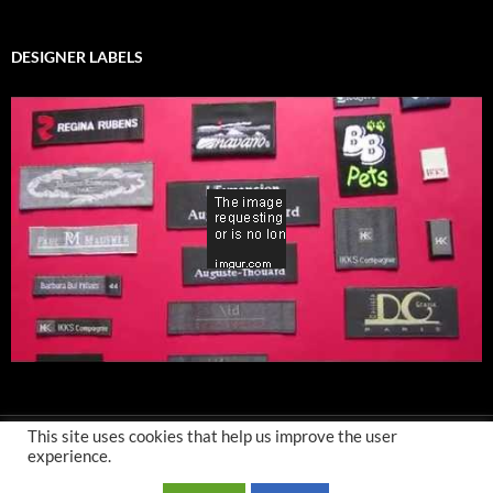
DESIGNER LABELS
This site uses cookies that help us improve the user
experience.
Privacy Policy
-
Terms and Conditions