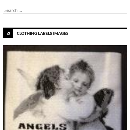
Search
for:
CLOTHING LABELS IMAGES