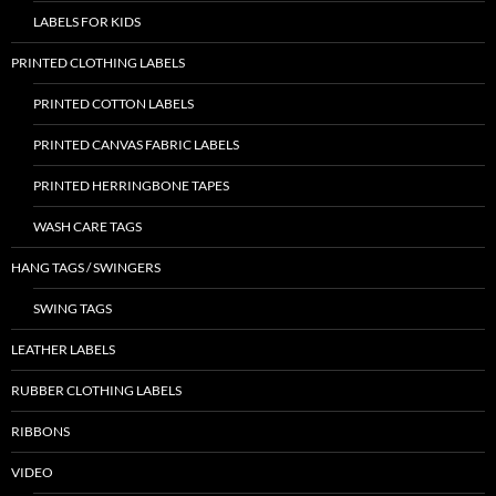
LABELS FOR KIDS
PRINTED CLOTHING LABELS
PRINTED COTTON LABELS
PRINTED CANVAS FABRIC LABELS
PRINTED HERRINGBONE TAPES
WASH CARE TAGS
HANG TAGS / SWINGERS
SWING TAGS
LEATHER LABELS
RUBBER CLOTHING LABELS
RIBBONS
VIDEO