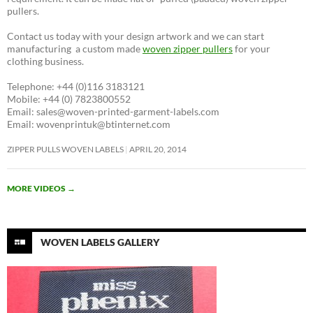
pullers.
Contact us today with your design artwork and we can start
manufacturing a custom made
woven zipper pullers
for your
clothing business.
Telephone: +44 (0)116 3183121
Mobile: +44 (0) 7823800552
Email: sales@woven-printed-garment-labels.com
Email: wovenprintuk@btinternet.com
ZIPPER PULLS WOVEN LABELS
APRIL 20, 2014
MORE VIDEOS
→
WOVEN LABELS GALLERY