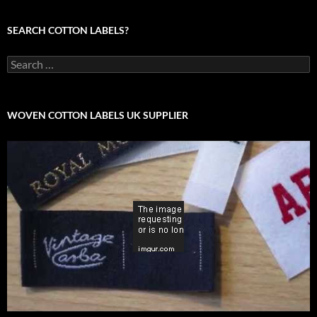
SEARCH COTTON LABELS?
Search
for:
WOVEN COTTON LABELS UK SUPPLIER