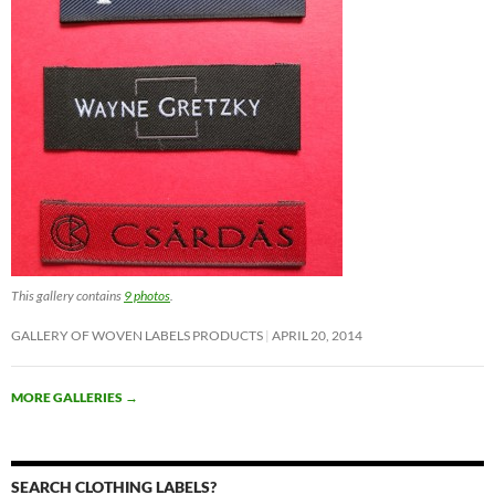
This gallery contains
9 photos
.
GALLERY OF WOVEN LABELS PRODUCTS
APRIL 20, 2014
MORE GALLERIES
→
SEARCH CLOTHING LABELS?