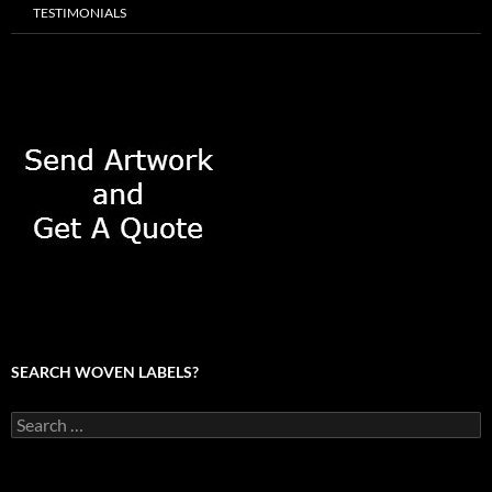
TESTIMONIALS
SEARCH WOVEN LABELS?
Search
for: