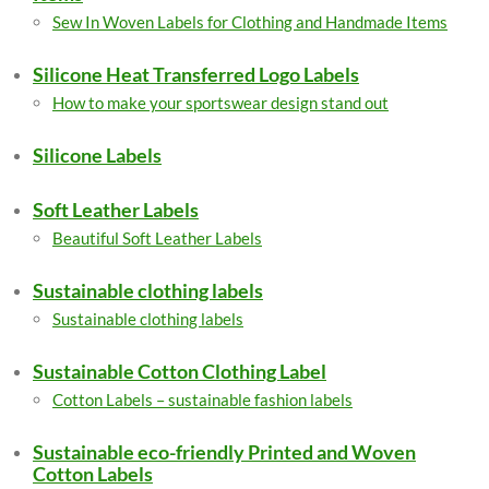
Sew In Woven Labels for Clothing and Handmade Items
Silicone Heat Transferred Logo Labels
How to make your sportswear design stand out
Silicone Labels
Soft Leather Labels
Beautiful Soft Leather Labels
Sustainable clothing labels
Sustainable clothing labels
Sustainable Cotton Clothing Label
Cotton Labels – sustainable fashion labels
Sustainable eco-friendly Printed and Woven
Cotton Labels