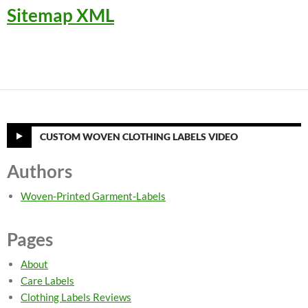
Sitemap XML
CUSTOM WOVEN CLOTHING LABELS VIDEO
Authors
Woven-Printed Garment-Labels
Pages
About
Care Labels
Clothing Labels Reviews