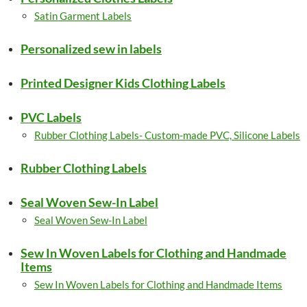
Satin Garment Labels
Personalized sew in labels
Printed Designer Kids Clothing Labels
PVC Labels
Rubber Clothing Labels- Custom-made PVC, Silicone Labels
Rubber Clothing Labels
Seal Woven Sew-In Label
Seal Woven Sew-In Label
Sew In Woven Labels for Clothing and Handmade
Items
Sew In Woven Labels for Clothing and Handmade Items