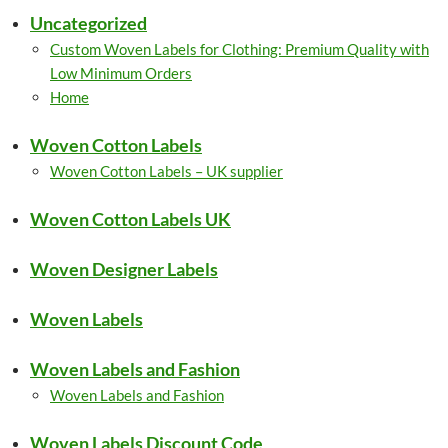
Uncategorized
Custom Woven Labels for Clothing: Premium Quality with
Low Minimum Orders
Home
Woven Cotton Labels
Woven Cotton Labels – UK supplier
Woven Cotton Labels UK
Woven Designer Labels
Woven Labels
Woven Labels and Fashion
Woven Labels and Fashion
Woven Labels Discount Code