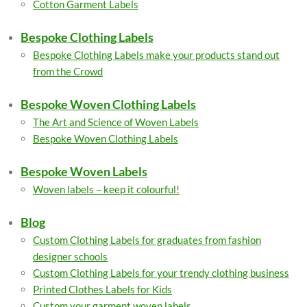
Cotton Garment Labels
Bespoke Clothing Labels
Bespoke Clothing Labels make your products stand out
from the Crowd
Bespoke Woven Clothing Labels
The Art and Science of Woven Labels
Bespoke Woven Clothing Labels
Bespoke Woven Labels
Woven labels – keep it colourful!
Blog
Custom Clothing Labels for graduates from fashion
designer schools
Custom Clothing Labels for your trendy clothing business
Printed Clothes Labels for Kids
Custom your garment woven labels