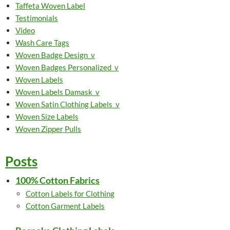
Taffeta Woven Label
Testimonials
Video
Wash Care Tags
Woven Badge Design_v
Woven Badges Personalized_v
Woven Labels
Woven Labels Damask_v
Woven Satin Clothing Labels_v
Woven Size Labels
Woven Zipper Pulls
Posts
100% Cotton Fabrics
Cotton Labels for Clothing
Cotton Garment Labels