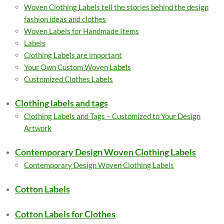
Woven Clothing Labels tell the stories behind the design
fashion ideas and clothes
Woven Labels for Handmade Items
Labels
Clothing Labels are important
Your Own Custom Woven Labels
Customized Clothes Labels
Clothing labels and tags
Clothing Labels and Tags – Customized to Your Design
Artwork
Contemporary Design Woven Clothing Labels
Contemporary Design Woven Clothing Labels
Cotton Labels
Cotton Labels for Clothes