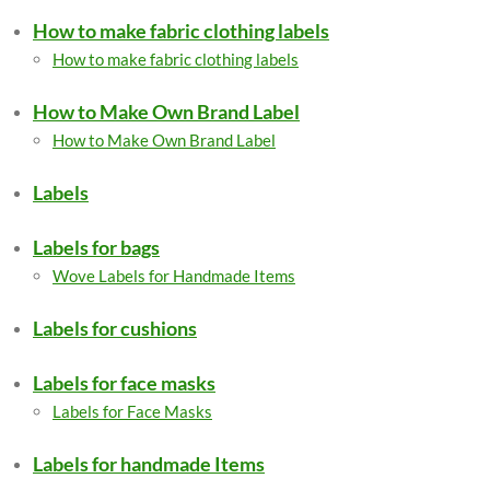
How to make fabric clothing labels
How to make fabric clothing labels
How to Make Own Brand Label
How to Make Own Brand Label
Labels
Labels for bags
Wove Labels for Handmade Items
Labels for cushions
Labels for face masks
Labels for Face Masks
Labels for handmade Items