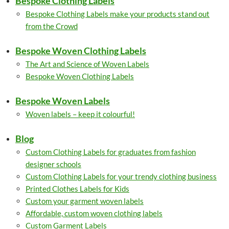
Bespoke Clothing Labels
Bespoke Clothing Labels make your products stand out
from the Crowd
Bespoke Woven Clothing Labels
The Art and Science of Woven Labels
Bespoke Woven Clothing Labels
Bespoke Woven Labels
Woven labels – keep it colourful!
Blog
Custom Clothing Labels for graduates from fashion
designer schools
Custom Clothing Labels for your trendy clothing business
Printed Clothes Labels for Kids
Custom your garment woven labels
Affordable, custom woven clothing labels
Custom Garment Labels