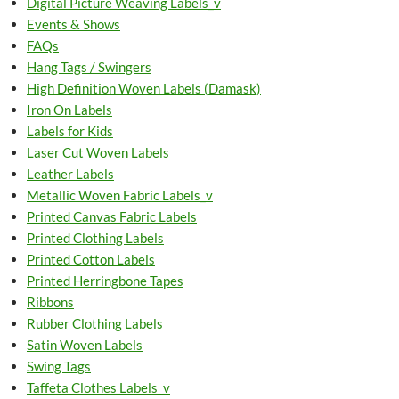
Digital Picture Weaving Labels_v
Events & Shows
FAQs
Hang Tags / Swingers
High Definition Woven Labels (Damask)
Iron On Labels
Labels for Kids
Laser Cut Woven Labels
Leather Labels
Metallic Woven Fabric Labels_v
Printed Canvas Fabric Labels
Printed Clothing Labels
Printed Cotton Labels
Printed Herringbone Tapes
Ribbons
Rubber Clothing Labels
Satin Woven Labels
Swing Tags
Taffeta Clothes Labels_v