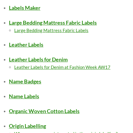
Labels Maker
Large Bedding Mattress Fabric Labels
Large Bedding Mattress Fabric Labels
Leather Labels
Leather Labels for Denim
Leather Labels for Denim at Fashion Week AW17
Name Badges
Name Labels
Organic Woven Cotton Labels
Origin Labelling