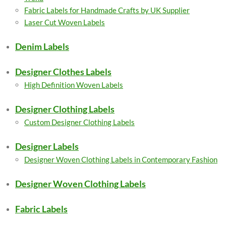
Fabric Labels for Handmade Crafts by UK Supplier
Laser Cut Woven Labels
Denim Labels
Designer Clothes Labels
High Definition Woven Labels
Designer Clothing Labels
Custom Designer Clothing Labels
Designer Labels
Designer Woven Clothing Labels in Contemporary Fashion
Designer Woven Clothing Labels
Fabric Labels