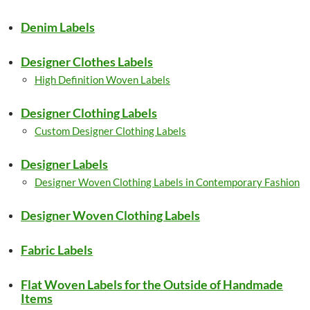
Denim Labels
Designer Clothes Labels
High Definition Woven Labels
Designer Clothing Labels
Custom Designer Clothing Labels
Designer Labels
Designer Woven Clothing Labels in Contemporary Fashion
Designer Woven Clothing Labels
Fabric Labels
Flat Woven Labels for the Outside of Handmade
Items