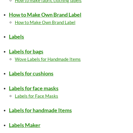
How to make fabric clothing labels
How to Make Own Brand Label
How to Make Own Brand Label
Labels
Labels for bags
Wove Labels for Handmade Items
Labels for cushions
Labels for face masks
Labels for Face Masks
Labels for handmade Items
Labels Maker