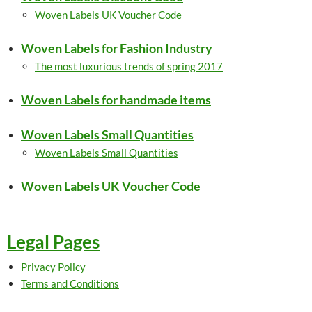
Woven Labels UK Voucher Code
Woven Labels for Fashion Industry
The most luxurious trends of spring 2017
Woven Labels for handmade items
Woven Labels Small Quantities
Woven Labels Small Quantities
Woven Labels UK Voucher Code
Legal Pages
Privacy Policy
Terms and Conditions