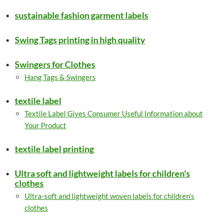
sustainable fashion garment labels
Swing Tags printing in high quality
Swingers for Clothes
Hang Tags & Swingers
textile label
Textile Label Gives Consumer Useful Information about
Your Product
textile label printing
Ultra soft and lightweight labels for children's
clothes
Ultra-soft and lightweight woven labels for children’s
clothes