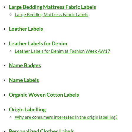
Large Bedding Mattress Fabric Labels
Large Bedding Mattress Fabric Labels
Leather Labels
Leather Labels for Denim
Leather Labels for Denim at Fashion Week AW17
Name Badges
Name Labels
Organic Woven Cotton Labels
Origin Labelling
Why are consumers interested in the origin labelling?
Personalized Clothes Labels