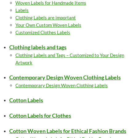
Woven Labels for Handmade Items
Labels
Clothing Labels are important
Your Own Custom Woven Labels
Customized Clothes Labels
Clothing labels and tags
Clothing Labels and Tags – Customized to Your Design
Artwork
Contemporary Design Woven Clothing Labels
Contemporary Design Woven Clothing Labels
Cotton Labels
Cotton Labels for Clothes
Cotton Woven Labels for Ethical Fashion Brands