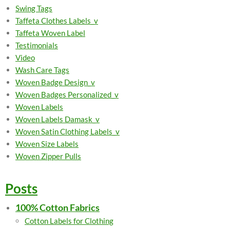
Swing Tags
Taffeta Clothes Labels_v
Taffeta Woven Label
Testimonials
Video
Wash Care Tags
Woven Badge Design_v
Woven Badges Personalized_v
Woven Labels
Woven Labels Damask_v
Woven Satin Clothing Labels_v
Woven Size Labels
Woven Zipper Pulls
Posts
100% Cotton Fabrics
Cotton Labels for Clothing