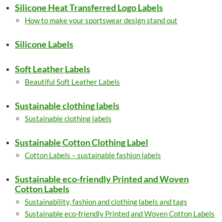
Silicone Heat Transferred Logo Labels
How to make your sportswear design stand out
Silicone Labels
Soft Leather Labels
Beautiful Soft Leather Labels
Sustainable clothing labels
Sustainable clothing labels
Sustainable Cotton Clothing Label
Cotton Labels – sustainable fashion labels
Sustainable eco-friendly Printed and Woven
Cotton Labels
Sustainability, fashion and clothing labels and tags
Sustainable eco-friendly Printed and Woven Cotton Labels