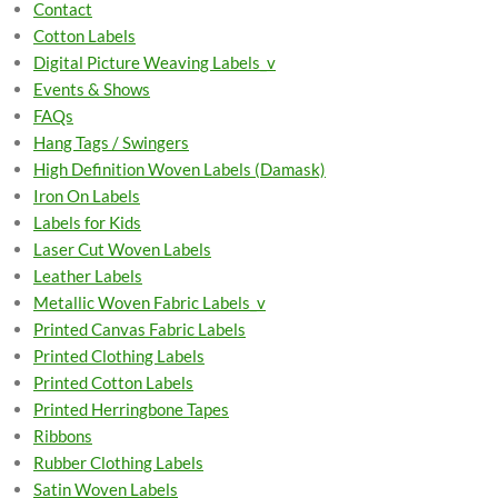
Contact
Cotton Labels
Digital Picture Weaving Labels_v
Events & Shows
FAQs
Hang Tags / Swingers
High Definition Woven Labels (Damask)
Iron On Labels
Labels for Kids
Laser Cut Woven Labels
Leather Labels
Metallic Woven Fabric Labels_v
Printed Canvas Fabric Labels
Printed Clothing Labels
Printed Cotton Labels
Printed Herringbone Tapes
Ribbons
Rubber Clothing Labels
Satin Woven Labels