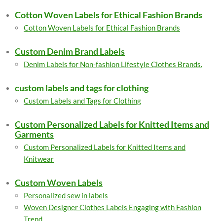
Cotton Woven Labels for Ethical Fashion Brands
Cotton Woven Labels for Ethical Fashion Brands
Custom Denim Brand Labels
Denim Labels for Non-fashion Lifestyle Clothes Brands.
custom labels and tags for clothing
Custom Labels and Tags for Clothing
Custom Personalized Labels for Knitted Items and
Garments
Custom Personalized Labels for Knitted Items and
Knitwear
Custom Woven Labels
Personalized sew in labels
Woven Designer Clothes Labels Engaging with Fashion
Trend