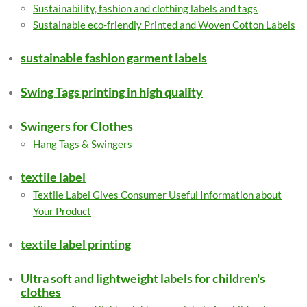
Sustainability, fashion and clothing labels and tags
Sustainable eco-friendly Printed and Woven Cotton Labels
sustainable fashion garment labels
Swing Tags printing in high quality
Swingers for Clothes
Hang Tags & Swingers
textile label
Textile Label Gives Consumer Useful Information about
Your Product
textile label printing
Ultra soft and lightweight labels for children's
clothes