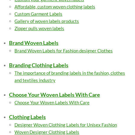
Affordable, custom woven clothing labels
Custom Garment Labels
Gallery of woven labels products
Zipper pulls woven labels
Brand Woven Labels
Brand Woven Labels for Fashion designer Clothes
Branding Clothing Labels
The importance of branding labels in the fashion, clothes
and textiles industry
Choose Your Woven Labels With Care
Choose Your Woven Labels With Care
Clothing Labels
Designer Woven Clothing Labels for Unisex Fashion
Woven Designer Clothing Labels