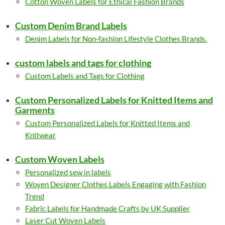
Cotton Woven Labels for Ethical Fashion Brands
Custom Denim Brand Labels
Denim Labels for Non-fashion Lifestyle Clothes Brands.
custom labels and tags for clothing
Custom Labels and Tags for Clothing
Custom Personalized Labels for Knitted Items and
Garments
Custom Personalized Labels for Knitted Items and
Knitwear
Custom Woven Labels
Personalized sew in labels
Woven Designer Clothes Labels Engaging with Fashion
Trend
Fabric Labels for Handmade Crafts by UK Supplier
Laser Cut Woven Labels