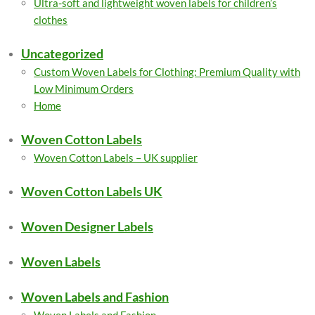
Ultra-soft and lightweight woven labels for children’s
clothes
Uncategorized
Custom Woven Labels for Clothing: Premium Quality with
Low Minimum Orders
Home
Woven Cotton Labels
Woven Cotton Labels – UK supplier
Woven Cotton Labels UK
Woven Designer Labels
Woven Labels
Woven Labels and Fashion