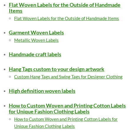
Flat Woven Labels for the Outside of Handmade
Items
Flat Woven Labels for the Outside of Handmade Items
Garment Woven Labels
Metallic Woven Labels
Handmade craft labels
Hang Tags custom to your design artwork
Custom Hang Tags and Swing Tags for Designer Clothing
High definition woven labels
How to Custom Woven and Printing Cotton Labels
for Unique Fashion Clothing Labels
How to Custom Woven and Printing Cotton Labels for
Unique Fashion Clothing Labels