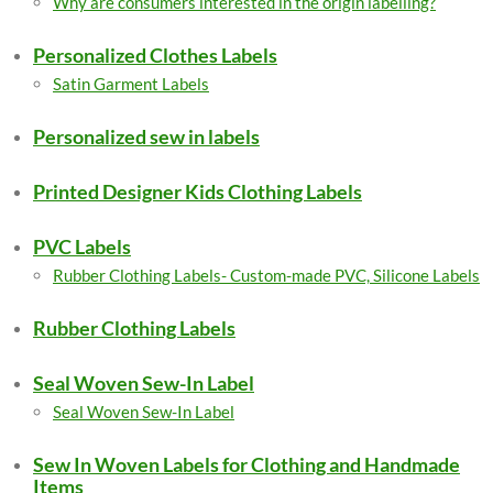
Why are consumers interested in the origin labelling?
Personalized Clothes Labels
Satin Garment Labels
Personalized sew in labels
Printed Designer Kids Clothing Labels
PVC Labels
Rubber Clothing Labels- Custom-made PVC, Silicone Labels
Rubber Clothing Labels
Seal Woven Sew-In Label
Seal Woven Sew-In Label
Sew In Woven Labels for Clothing and Handmade
Items