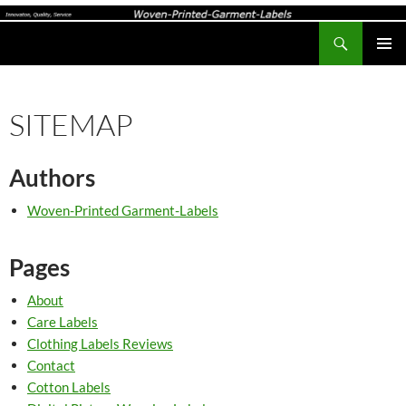
Search
Woven-Printed-Garment-Labels, Woven Labels UK, Custom Woven Clothing Labels, Designer Labels, Cotton Labels, Care Labels,
SKIP
PRIMAR
TO
MENU
CONTENT
SITEMAP
Authors
Woven-Printed Garment-Labels
Pages
About
Care Labels
Clothing Labels Reviews
Contact
Cotton Labels