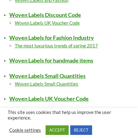
Woven Labels and Fashion
Woven Labels Discount Code
Woven Labels UK Voucher Code
Woven Labels for Fashion Industry
The most luxurious trends of spring 2017
Woven Labels for handmade items
Woven Labels Small Quantities
Woven Labels Small Quantities
Woven Labels UK Voucher Code
This site uses cookies that help us improve the user
experience.
Legal Pages
Cookie settings
ACCEPT
REJECT
Privacy Policy