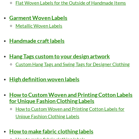
Flat Woven Labels for the Outside of Handmade Items
Garment Woven Labels
Metallic Woven Labels
Handmade craft labels
Hang Tags custom to your design artwork
Custom Hang Tags and Swing Tags for Designer Clothing
High definition woven labels
How to Custom Woven and Printing Cotton Labels
for Unique Fashion Clothing Labels
How to Custom Woven and Printing Cotton Labels for
Unique Fashion Clothing Labels
How to make fabric clothing labels