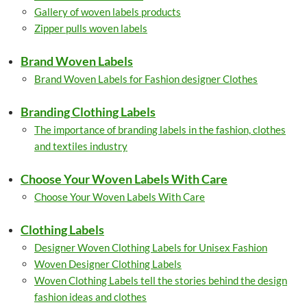
Gallery of woven labels products
Zipper pulls woven labels
Brand Woven Labels
Brand Woven Labels for Fashion designer Clothes
Branding Clothing Labels
The importance of branding labels in the fashion, clothes
and textiles industry
Choose Your Woven Labels With Care
Choose Your Woven Labels With Care
Clothing Labels
Designer Woven Clothing Labels for Unisex Fashion
Woven Designer Clothing Labels
Woven Clothing Labels tell the stories behind the design
fashion ideas and clothes