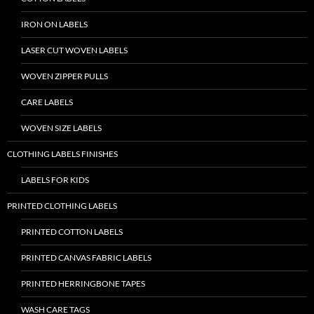
IRON ON LABELS
LASER CUT WOVEN LABELS
WOVEN ZIPPER PULLS
CARE LABELS
WOVEN SIZE LABELS
CLOTHING LABELS FINISHES
LABELS FOR KIDS
PRINTED CLOTHING LABELS
PRINTED COTTON LABELS
PRINTED CANVAS FABRIC LABELS
PRINTED HERRINGBONE TAPES
WASH CARE TAGS