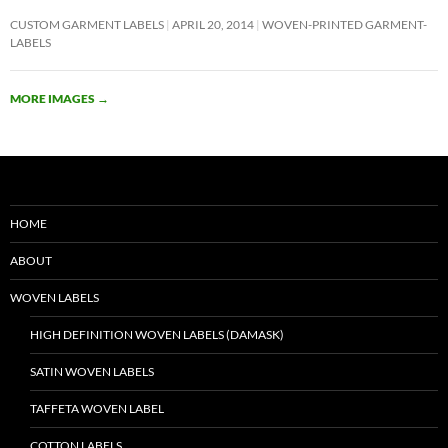
CUSTOM GARMENT LABELS
APRIL 20, 2014
WOVEN-PRINTED GARMENT-
LABELS
MORE IMAGES
→
HOME
ABOUT
WOVEN LABELS
HIGH DEFINITION WOVEN LABELS (DAMASK)
SATIN WOVEN LABELS
TAFFETA WOVEN LABEL
COTTON LABELS