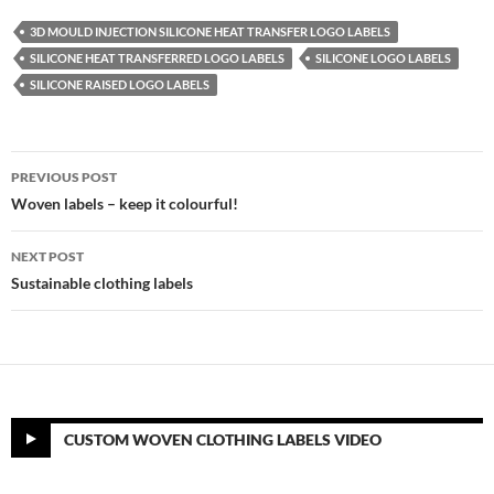
3D MOULD INJECTION SILICONE HEAT TRANSFER LOGO LABELS
SILICONE HEAT TRANSFERRED LOGO LABELS
SILICONE LOGO LABELS
SILICONE RAISED LOGO LABELS
Post
PREVIOUS POST
navigation
Woven labels – keep it colourful!
NEXT POST
Sustainable clothing labels
CUSTOM WOVEN CLOTHING LABELS VIDEO