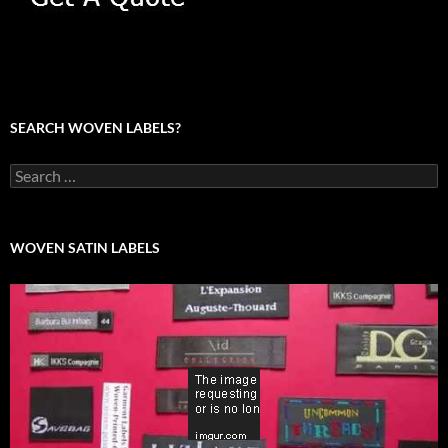
SEARCH WOVEN LABELS?
Search
for:
WOVEN SATIN LABELS