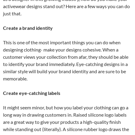
activewear designs stand out? Here are a few ways you can do
just that.
Create a brand identity
This is one of the most important things you can do when
designing clothing- make your designs cohesive. When a
customer views your collection from afar, they should be able
to identify your brand immediately. Eye-catching designs in a
similar style will build your brand identity and are sure to be
memorable.
Create eye-catching labels
It might seem minor, but how you label your clothing can go a
long way in drawing customers in. Raised silicone logo labels
are a great way to give your products a high-quality finish
while standing out (literally). A silicone rubber logo draws the