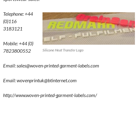
Telephone: +44
(0)116
3183121
Mobile: +44 (0)
7823800552
Silicone Heat Transfer Logo
Email: sales@woven-printed-garment-labels.com
Email:
wovenprintuk@btinternet.com
http://www.woven-printed-garment-labels.com/