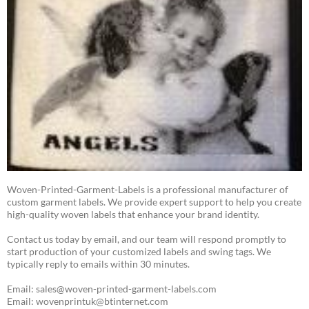
Woven-Printed-Garment-Labels is a professional manufacturer of
custom garment labels. We provide expert support to help you create
high-quality woven labels that enhance your brand identity.
Contact us today by email, and our team will respond promptly to
start production of your customized labels and swing tags. We
typically reply to emails within 30 minutes.
Email: sales@woven-printed-garment-labels.com
Email: wovenprintuk@btinternet.com