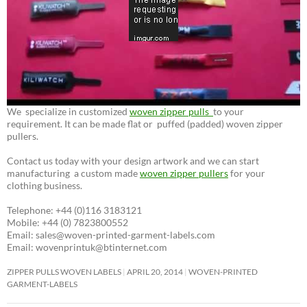
We specialize in customized
woven zipper pulls
to your
requirement. It can be made flat or puffed (padded) woven zipper
pullers.
Contact us today with your design artwork and we can start
manufacturing a custom made
woven zipper pullers
for your
clothing business.
Telephone: +44 (0)116 3183121
Mobile: +44 (0) 7823800552
Email: sales@woven-printed-garment-labels.com
Email: wovenprintuk@btinternet.com
ZIPPER PULLS WOVEN LABELS
APRIL 20, 2014
WOVEN-PRINTED
GARMENT-LABELS