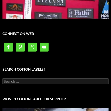
CONNECT ON WEB
SEARCH COTTON LABELS?
Search
for:
WOVEN COTTON LABELS UK SUPPLIER