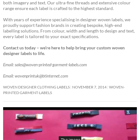
both imagery and text. Our ultra-fine threads and extensive colour
range ensure each label is crafted to the highest standard.
With years of experience specialising in designer woven labels, we
proudly support fashion brands in creating bespoke, high-end
labelling solutions. From colour, width and length to design and text,
every label is tailored to your exact specifications.
Contact us today – we’re here to help bring your custom woven
designer labels to life.
Email: sales@woven-printed-garment-labels.com
Email: wovenprintuk@btinternet.com
WOVEN DESIGNER CLOTHING LABELS
NOVEMBER 7, 2014
WOVEN-
PRINTED GARMENT-LABELS