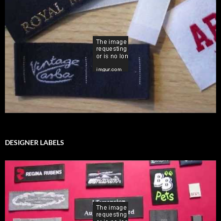
DESIGNER LABELS