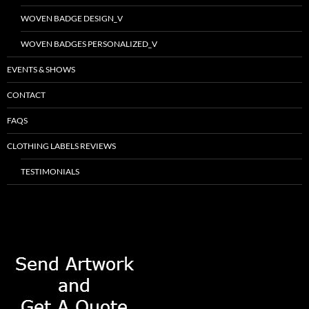
WOVEN BADGE DESIGN_V
WOVEN BADGES PERSONALIZED_V
EVENTS & SHOWS
CONTACT
FAQS
CLOTHING LABELS REVIEWS
TESTIMONIALS