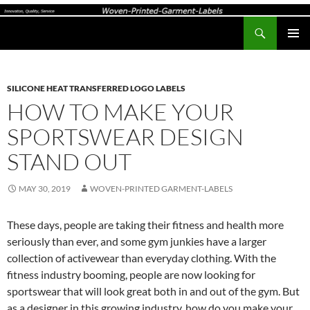
Search
Woven-Printed-Garment-Labels, Woven Labels UK, Custom Woven Clothing Labels, Designer Labels, Cotton Labels, Care Labels,
SKIP
PRIMAR
TO
MENU
CONTENT
SILICONE HEAT TRANSFERRED LOGO LABELS
HOW TO MAKE YOUR
SPORTSWEAR DESIGN
STAND OUT
MAY 30, 2019
WOVEN-PRINTED GARMENT-LABELS
These days, people are taking their fitness and health more
seriously than ever, and some gym junkies have a larger
collection of activewear than everyday clothing. With the
fitness industry booming, people are now looking for
sportswear that will look great both in and out of the gym. But
as a designer in this growing industry, how do you make your