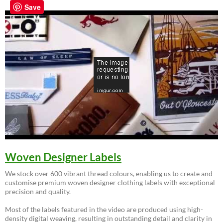
Save
Woven Designer Labels
We stock over 600 vibrant thread colours, enabling us to create and
customise premium woven designer clothing labels with exceptional
precision and quality.
Most of the labels featured in the video are produced using high-
density digital weaving, resulting in outstanding detail and clarity in