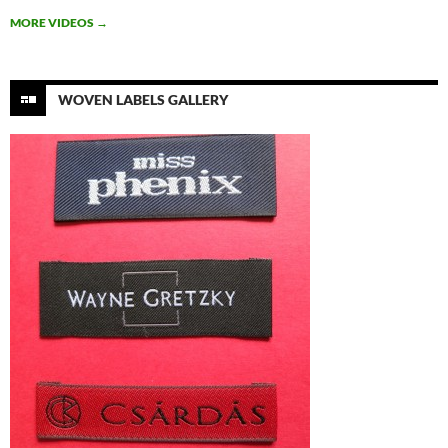
MORE VIDEOS
→
WOVEN LABELS GALLERY