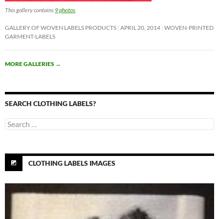
This gallery contains
9 photos
.
GALLERY OF WOVEN LABELS PRODUCTS
APRIL 20, 2014
WOVEN-PRINTED
GARMENT-LABELS
MORE GALLERIES
→
SEARCH CLOTHING LABELS?
Search
for:
CLOTHING LABELS IMAGES