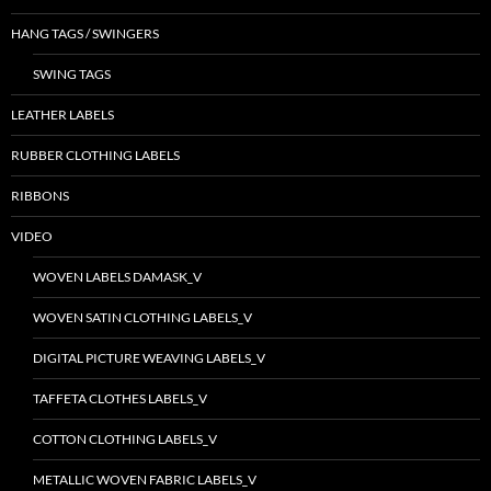
HANG TAGS / SWINGERS
SWING TAGS
LEATHER LABELS
RUBBER CLOTHING LABELS
RIBBONS
VIDEO
WOVEN LABELS DAMASK_V
WOVEN SATIN CLOTHING LABELS_V
DIGITAL PICTURE WEAVING LABELS_V
TAFFETA CLOTHES LABELS_V
COTTON CLOTHING LABELS_V
METALLIC WOVEN FABRIC LABELS_V