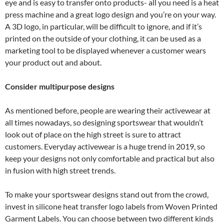
eye and is easy to transfer onto products- all you need is a heat
press machine and a great logo design and you’re on your way.
A 3D logo, in particular, will be difficult to ignore, and if it’s
printed on the outside of your clothing, it can be used as a
marketing tool to be displayed whenever a customer wears
your product out and about.
Consider multipurpose designs
As mentioned before, people are wearing their activewear at
all times nowadays, so designing sportswear that wouldn’t
look out of place on the high street is sure to attract
customers. Everyday activewear is a huge trend in 2019, so
keep your designs not only comfortable and practical but also
in fusion with high street trends.
To make your sportswear designs stand out from the crowd,
invest in silicone heat transfer logo labels from Woven Printed
Garment Labels. You can choose between two different kinds