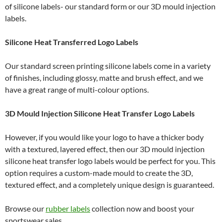
of silicone labels- our standard form or our 3D mould injection
labels.
Silicone Heat Transferred Logo Labels
Our standard screen printing silicone labels come in a variety
of finishes, including glossy, matte and brush effect, and we
have a great range of multi-colour options.
3D Mould Injection Silicone Heat Transfer Logo Labels
However, if you would like your logo to have a thicker body
with a textured, layered effect, then our 3D mould injection
silicone heat transfer logo labels would be perfect for you. This
option requires a custom-made mould to create the 3D,
textured effect, and a completely unique design is guaranteed.
Browse our
rubber labels
collection now and boost your
sportswear sales.