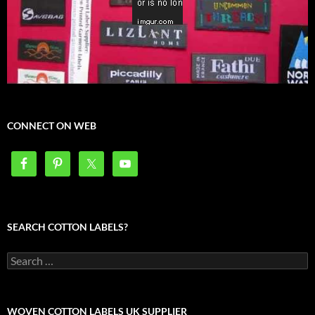
CONNECT ON WEB
SEARCH COTTON LABELS?
Search
for:
WOVEN COTTON LABELS UK SUPPLIER