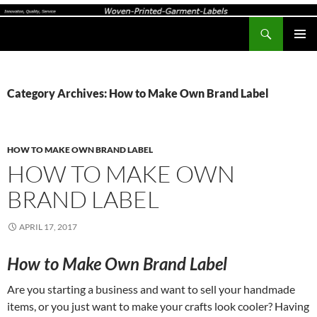
Search
Woven-Printed-Garment-Labels, Woven Labels UK, Custom Woven Clothing Labels, Designer Labels, Cotton Labels, Care Labels,
SKIP
PRIMAR
TO
MENU
CONTENT
Category Archives: How to Make Own Brand Label
HOW TO MAKE OWN BRAND LABEL
HOW TO MAKE OWN
BRAND LABEL
APRIL 17, 2017
How to Make Own Brand Label
Are you starting a business and want to sell your handmade
items, or you just want to make your crafts look cooler? Having