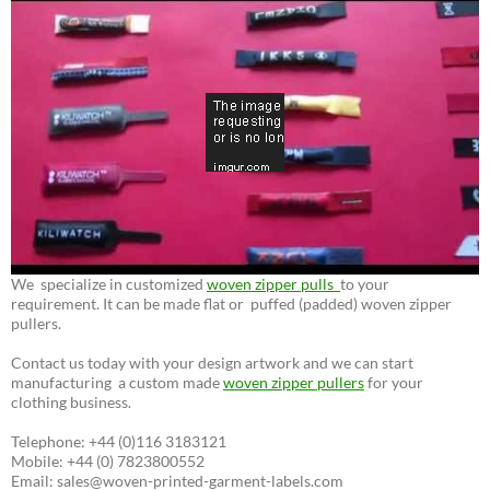
We specialize in customized
woven zipper pulls
to your
requirement. It can be made flat or puffed (padded) woven zipper
pullers.
Contact us today with your design artwork and we can start
manufacturing a custom made
woven zipper pullers
for your
clothing business.
Telephone: +44 (0)116 3183121
Mobile: +44 (0) 7823800552
Email: sales@woven-printed-garment-labels.com