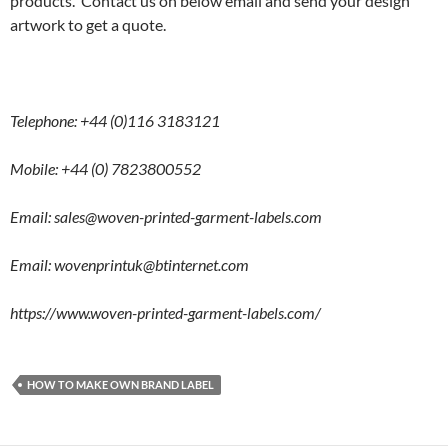
products. Contact us on below email and send your design
artwork to get a quote.
Telephone: +44 (0)116 3183121
Mobile: +44 (0) 7823800552
Email: sales@woven-printed-garment-labels.com
Email:
wovenprintuk@btinternet.com
https://www.woven-printed-garment-labels.com/
HOW TO MAKE OWN BRAND LABEL