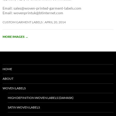
Email: sales@woven-printed-garment-labels.com
Email: wovenprintuk@btinternet.com
CUSTOM GARMENT LABELS
APRIL 20, 2014
MORE IMAGES
→
HOME
ABOUT
WOVEN LABELS
HIGH DEFINITION WOVEN LABELS (DAMASK)
SATIN WOVEN LABELS