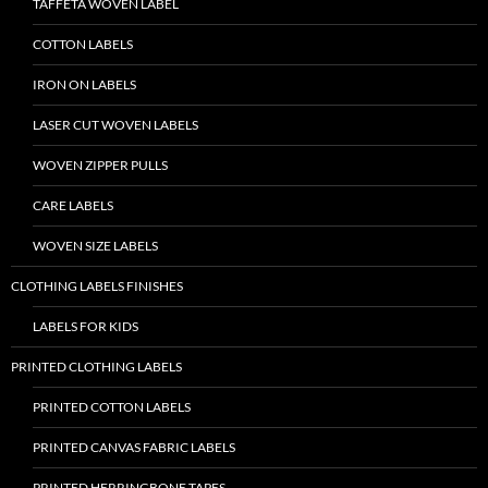
TAFFETA WOVEN LABEL
COTTON LABELS
IRON ON LABELS
LASER CUT WOVEN LABELS
WOVEN ZIPPER PULLS
CARE LABELS
WOVEN SIZE LABELS
CLOTHING LABELS FINISHES
LABELS FOR KIDS
PRINTED CLOTHING LABELS
PRINTED COTTON LABELS
PRINTED CANVAS FABRIC LABELS
PRINTED HERRINGBONE TAPES