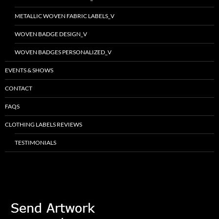
METALLIC WOVEN FABRIC LABELS_V
WOVEN BADGE DESIGN_V
WOVEN BADGES PERSONALIZED_V
EVENTS & SHOWS
CONTACT
FAQS
CLOTHING LABELS REVIEWS
TESTIMONIALS