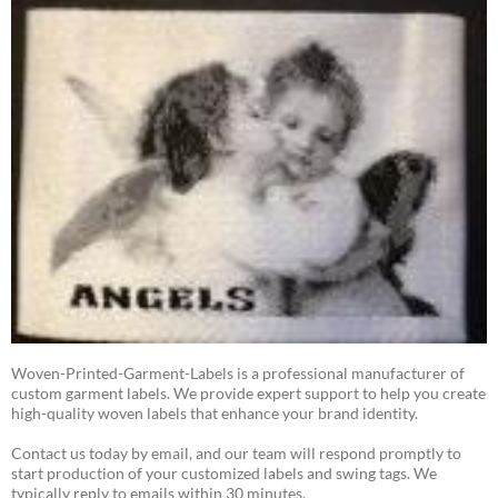
Woven-Printed-Garment-Labels is a professional manufacturer of
custom garment labels. We provide expert support to help you create
high-quality woven labels that enhance your brand identity.
Contact us today by email, and our team will respond promptly to
start production of your customized labels and swing tags. We
typically reply to emails within 30 minutes.