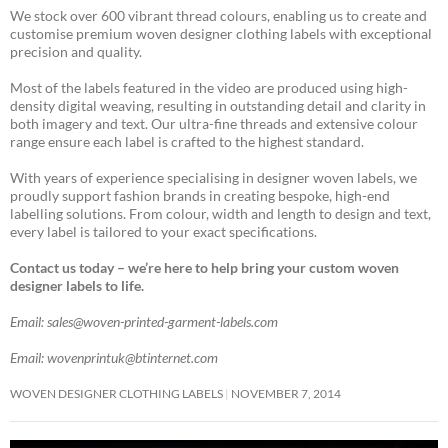
We stock over 600 vibrant thread colours, enabling us to create and
customise premium woven designer clothing labels with exceptional
precision and quality.
Most of the labels featured in the video are produced using high-
density digital weaving, resulting in outstanding detail and clarity in
both imagery and text. Our ultra-fine threads and extensive colour
range ensure each label is crafted to the highest standard.
With years of experience specialising in designer woven labels, we
proudly support fashion brands in creating bespoke, high-end
labelling solutions. From colour, width and length to design and text,
every label is tailored to your exact specifications.
Contact us today – we’re here to help bring your custom woven
designer labels to life.
Email: sales@woven-printed-garment-labels.com
Email: wovenprintuk@btinternet.com
WOVEN DESIGNER CLOTHING LABELS
NOVEMBER 7, 2014