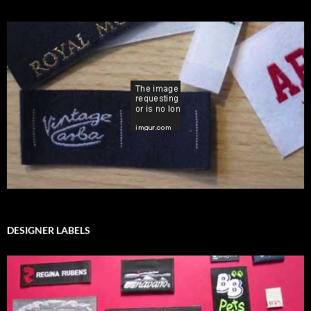
DESIGNER LABELS