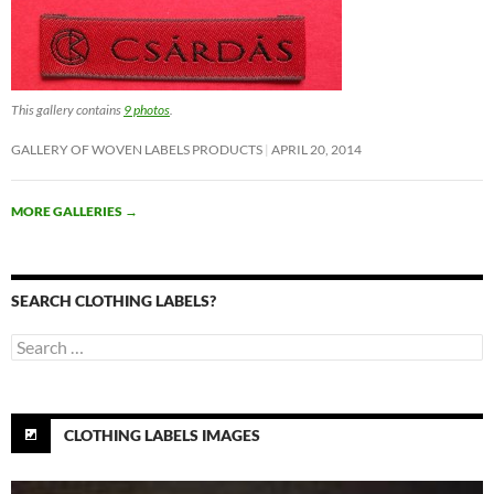
This gallery contains
9 photos
.
GALLERY OF WOVEN LABELS PRODUCTS
APRIL 20, 2014
MORE GALLERIES
→
SEARCH CLOTHING LABELS?
Search
for:
CLOTHING LABELS IMAGES