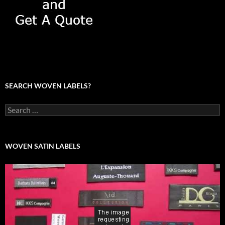
SEARCH WOVEN LABELS?
Search
for:
WOVEN SATIN LABELS