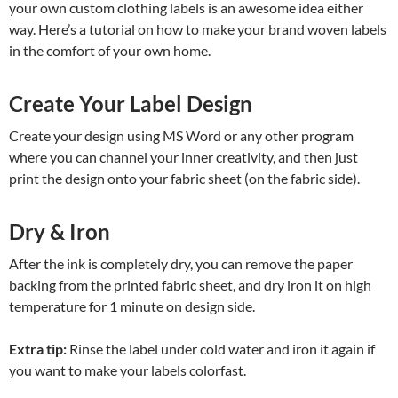
your own custom clothing labels is an awesome idea either
way. Here’s a tutorial on how to make your brand woven labels
in the comfort of your own home.
Create Your Label Design
Create your design using MS Word or any other program
where you can channel your inner creativity, and then just
print the design onto your fabric sheet (on the fabric side).
Dry & Iron
After the ink is completely dry, you can remove the paper
backing from the printed fabric sheet, and dry iron it on high
temperature for 1 minute on design side.
Extra tip:
Rinse the label under cold water and iron it again if
you want to make your labels colorfast.