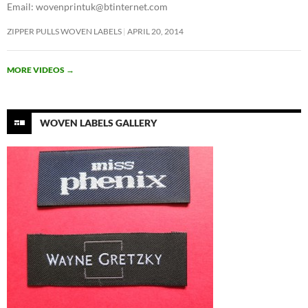
Email: wovenprintuk@btinternet.com
ZIPPER PULLS WOVEN LABELS
APRIL 20, 2014
MORE VIDEOS
→
WOVEN LABELS GALLERY