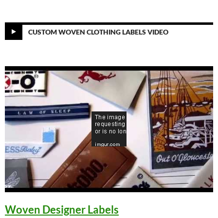
CUSTOM WOVEN CLOTHING LABELS VIDEO
Woven Designer Labels