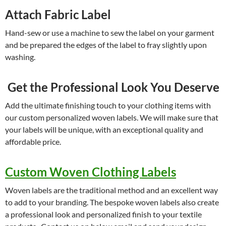
Attach Fabric Label
Hand-sew or use a machine to sew the label on your garment
and be prepared the edges of the label to fray slightly upon
washing.
Get the Professional Look You Deserve
Add the ultimate finishing touch to your clothing items with
our custom personalized woven labels. We will make sure that
your labels will be unique, with an exceptional quality and
affordable price.
Custom Woven Clothing Labels
Woven labels are the traditional method and an excellent way
to add to your branding. The bespoke woven labels also create
a professional look and personalized finish to your textile