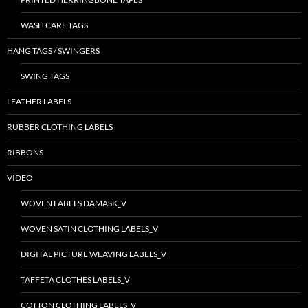
WASH CARE TAGS
HANG TAGS / SWINGERS
SWING TAGS
LEATHER LABELS
RUBBER CLOTHING LABELS
RIBBONS
VIDEO
WOVEN LABELS DAMASK_V
WOVEN SATIN CLOTHING LABELS_V
DIGITAL PICTURE WEAVING LABELS_V
TAFFETA CLOTHES LABELS_V
COTTON CLOTHING LABELS_V