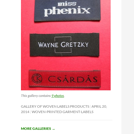
This gallery contains
9 photos
.
GALLERY OF WOVEN LABELS PRODUCTS
APRIL 20,
2014
WOVEN-PRINTED GARMENT-LABELS
MORE GALLERIES
→