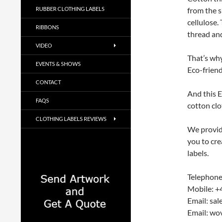
RUBBER CLOTHING LABELS
from the s
cellulose.
RIBBONS
thread and
VIDEO
That’s why
EVENTS & SHOWS
Eco-friend
CONTACT
And this E
FAQS
cotton clo
CLOTHING LABELS REVIEWS
We provide
you to cre
labels.
Telephone
Mobile: +
Email: sa
Email: wo