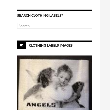
SEARCH CLOTHING LABELS?
Search
for:
CLOTHING LABELS IMAGES