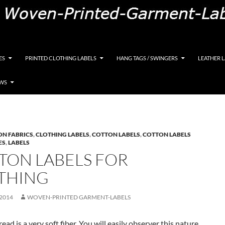
K, Custom Woven Clothing Labels, Designer Labels, Cott
ES
PRINTED CLOTHING LABELS
HANG TAGS / SWINGERS
LEATHER 
EWS
ON FABRICS
,
CLOTHING LABELS
,
COTTON LABELS
,
COTTON LABELS
ES
,
LABELS
TON LABELS FOR
THING
 2014
WOVEN-PRINTED GARMENT-LABELS
ead is a very soft fiber. You will easily observer this nature