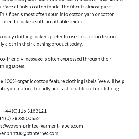
urface of finish cotton fabric. The fiber is almost pure
 This fiber is most often spun into cotton yarn or cotton
 used to make a soft, breathable textile.
 many clothing makers prefer to use this cotton feature,
ly cloth in their clothing product today.
co-friendly message is often expressed through their
thing labels.
 100% organic cotton feature clothing labels. We will help
ate your nature-friendly and fashionable cotton clothing
: +44 (0)116 3183121
44 (0) 7823800552
les@woven-printed-garment-labels.com
venprintuk@btinternet.com