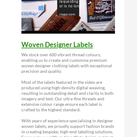
Woven Designer Labels
We stock over 600 vibrant thread colours,
enabling us to create and customise premium
woven designer clothing labels with exceptional
precision and quality.
Most of the labels featured in the video are
produced using high-density digital weaving,
resulting in outstanding detail and clarity in both
imagery and text. Our ultra-fine threads and
extensive colour range ensure each label is
crafted to the highest standard.
With years of experience specialising in designer
woven labels, we proudly support fashion brands
in creating bespoke, high-end labelling solutions.