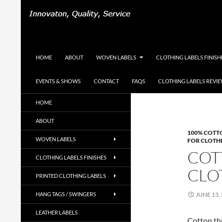
Search
Woven-Printed-Garment-Labels, Woven Labels U
SKIP TO CONTENT
HOME
ABOUT
WOVEN LABELS
CLOTHING LABELS FINISH
EVENTS & SHOWS
CONTACT
FAQS
CLOTHING LABELS REVI
UK Woven Clothing Labels Supplier,
HOME
Designer Labels, Cotton Labels, Hang
Tags, Swing Tags
ABOUT
100% COTT
WOVEN LABELS
FOR CLOTH
COT
CLOTHING LABELS FINISHES
CLO
PRINTED CLOTHING LABELS
HANG TAGS / SWINGERS
JUNE 13,
LEATHER LABELS
Cotton thr