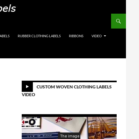
on Labels, Care Labels,
LABELS
RUBBER CLOTHING LABELS
RIBBONS
VIDEO
CUSTOM WOVEN CLOTHING LABELS
VIDEO