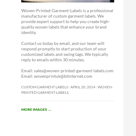
Woven-Printed-Garment-Labels is a professional
manufacturer of custom garment labels. We
provide expert support to help you create high-
quality woven labels that enhance your brand
identity.
Contact us today by email, and our team will
respond promptly to start production of your
customized labels and swing tags. We typically
reply to emails within 30 minutes.
Email: sales@woven-printed-garment-labels.com
Email: wovenprintuk@btinternet.com
CUSTOM GARMENT LABELS
APRIL 20, 2014
WOVEN-
PRINTED GARMENT-LABELS
MORE IMAGES
→