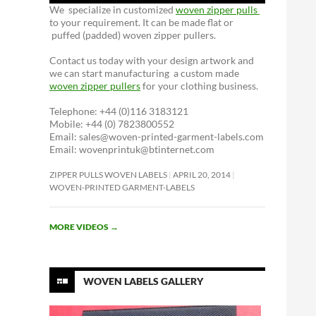
We specialize in customized
woven zipper pulls
to your requirement. It can be made flat or
puffed (padded) woven zipper pullers.
Contact us today with your design artwork and
we can start manufacturing a custom made
woven zipper pullers
for your clothing business.
Telephone: +44 (0)116 3183121
Mobile: +44 (0) 7823800552
Email: sales@woven-printed-garment-labels.com
Email: wovenprintuk@btinternet.com
ZIPPER PULLS WOVEN LABELS
APRIL 20, 2014
WOVEN-PRINTED GARMENT-LABELS
MORE VIDEOS
→
WOVEN LABELS GALLERY