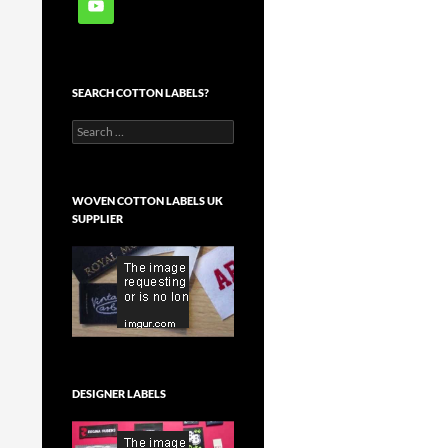
SEARCH COTTON LABELS?
Search
for:
WOVEN COTTON LABELS UK
SUPPLIER
DESIGNER LABELS