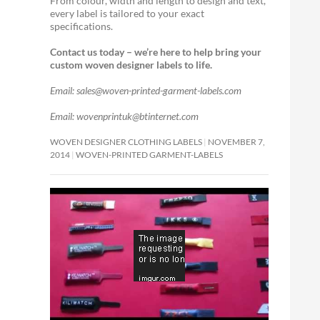
From colour, width and length to design and text,
every label is tailored to your exact
specifications.
Contact us today – we’re here to help bring your
custom woven designer labels to life.
Email: sales@woven-printed-garment-labels.com
Email: wovenprintuk@btinternet.com
WOVEN DESIGNER CLOTHING LABELS
NOVEMBER 7,
2014
WOVEN-PRINTED GARMENT-LABELS