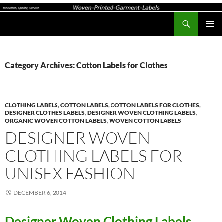
Search
Woven-Printed-Garment-Labels, Woven Labels UK, Custom Woven Clothing Labels, Designer Labels, Cotton Labels, Care Labels,
SKIP
PRIMAR
TO
MENU
CONTENT
Category Archives: Cotton Labels for Clothes
CLOTHING LABELS
,
COTTON LABELS
,
COTTON LABELS FOR CLOTHES
,
DESIGNER CLOTHES LABELS
,
DESIGNER WOVEN CLOTHING LABELS
,
ORGANIC WOVEN COTTON LABELS
,
WOVEN COTTON LABELS
DESIGNER WOVEN
CLOTHING LABELS FOR
UNISEX FASHION
DECEMBER 6, 2014
Designer Woven Clothing Labels