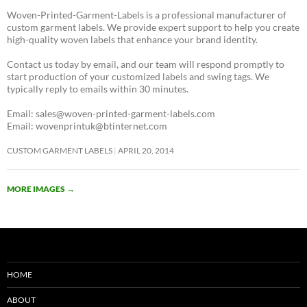
Woven-Printed-Garment-Labels is a professional manufacturer of
custom garment labels. We provide expert support to help you create
high-quality woven labels that enhance your brand identity.
Contact us today by email, and our team will respond promptly to
start production of your customized labels and swing tags. We
typically reply to emails within 30 minutes.
Email: sales@woven-printed-garment-labels.com
Email: wovenprintuk@btinternet.com
CUSTOM GARMENT LABELS
APRIL 20, 2014
MORE IMAGES
→
HOME
ABOUT