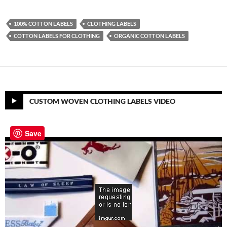
100% COTTON LABELS
CLOTHING LABELS
COTTON LABELS FOR CLOTHING
ORGANIC COTTON LABELS
CUSTOM WOVEN CLOTHING LABELS VIDEO
Save