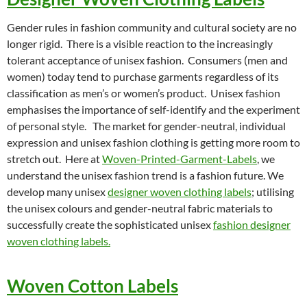
Gender rules in fashion community and cultural society are no
longer rigid. There is a visible reaction to the increasingly
tolerant acceptance of unisex fashion. Consumers (men and
women) today tend to purchase garments regardless of its
classification as men’s or women’s product. Unisex fashion
emphasises the importance of self-identify and the experiment
of personal style. The market for gender-neutral, individual
expression and unisex fashion clothing is getting more room to
stretch out. Here at
Woven-Printed-Garment-Labels
, we
understand the unisex fashion trend is a fashion future. We
develop many unisex
designer woven clothing labels
; utilising
the unisex colours and gender-neutral fabric materials to
successfully create the sophisticated unisex
fashion designer
woven clothing labels.
Woven Cotton Labels