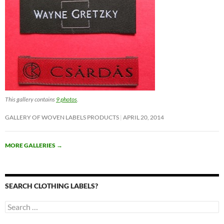
This gallery contains
9 photos
.
GALLERY OF WOVEN LABELS PRODUCTS
APRIL 20, 2014
MORE GALLERIES
→
SEARCH CLOTHING LABELS?
Search
for: