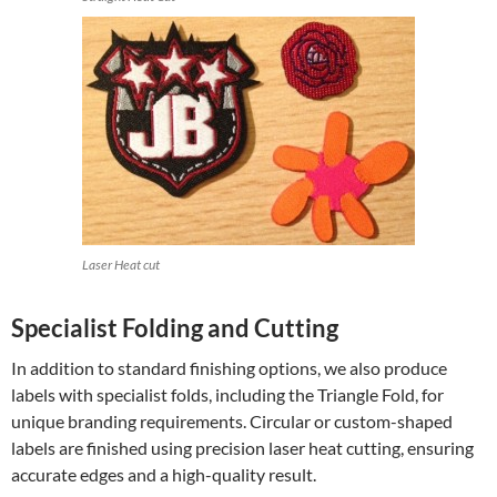
Laser Heat cut
Specialist Folding and Cutting
In addition to standard finishing options, we also produce
labels with specialist folds, including the Triangle Fold, for
unique branding requirements. Circular or custom-shaped
labels are finished using precision laser heat cutting, ensuring
accurate edges and a high-quality result.