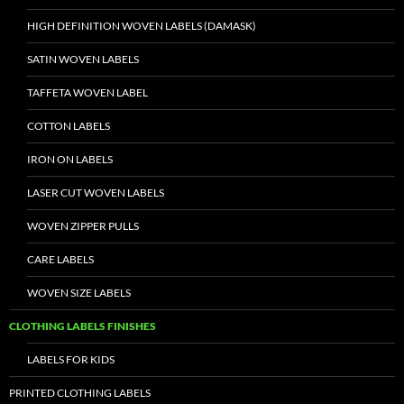
HIGH DEFINITION WOVEN LABELS (DAMASK)
SATIN WOVEN LABELS
TAFFETA WOVEN LABEL
COTTON LABELS
IRON ON LABELS
LASER CUT WOVEN LABELS
WOVEN ZIPPER PULLS
CARE LABELS
WOVEN SIZE LABELS
CLOTHING LABELS FINISHES
LABELS FOR KIDS
PRINTED CLOTHING LABELS