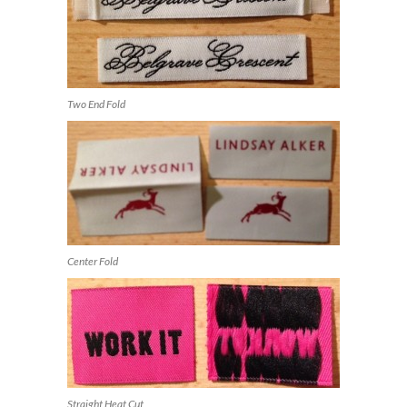
Two End Fold
Center Fold
Straight Heat Cut