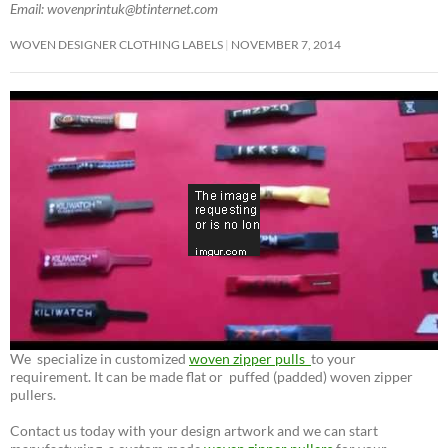
Email: wovenprintuk@btinternet.com
WOVEN DESIGNER CLOTHING LABELS
NOVEMBER 7, 2014
We specialize in customized
woven zipper pulls
to your
requirement. It can be made flat or puffed (padded) woven zipper
pullers.
Contact us today with your design artwork and we can start