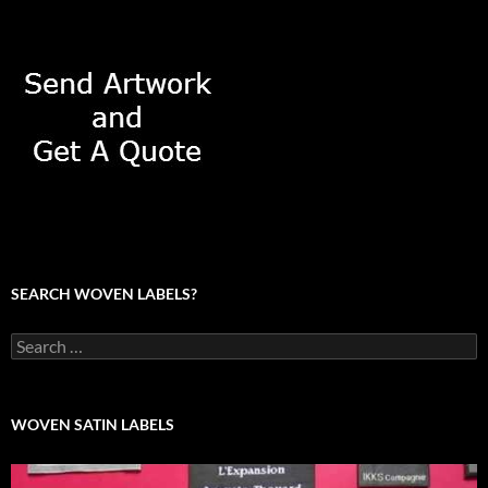
SEARCH WOVEN LABELS?
Search
for:
WOVEN SATIN LABELS