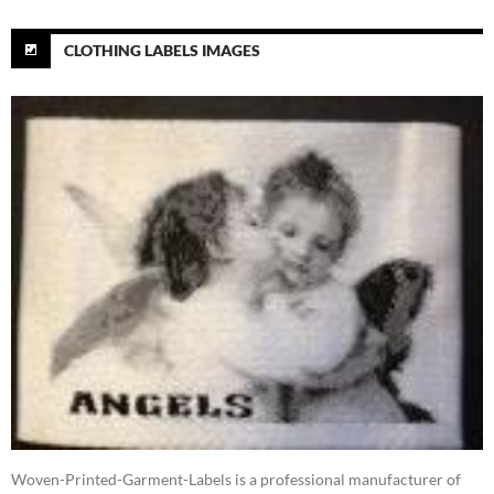
CLOTHING LABELS IMAGES
Woven-Printed-Garment-Labels is a professional manufacturer of