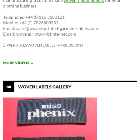
manufacturing a custom made
woven zipper pullers
for your
clothing business.
Telephone: +44 (0)116 3183121
Mobile: +44 (0) 7823800552
Email: sales@woven-printed-garment-labels.com
Email: wovenprintuk@btinternet.com
ZIPPER PULLS WOVEN LABELS
APRIL 20, 2014
MORE VIDEOS
→
WOVEN LABELS GALLERY