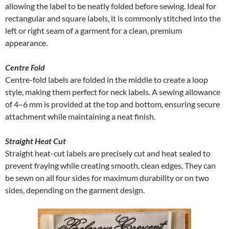
allowing the label to be neatly folded before sewing. Ideal for
rectangular and square labels, it is commonly stitched into the
left or right seam of a garment for a clean, premium
appearance.
Centre Fold
Centre-fold labels are folded in the middle to create a loop
style, making them perfect for neck labels. A sewing allowance
of 4–6 mm is provided at the top and bottom, ensuring secure
attachment while maintaining a neat finish.
Straight Heat Cut
Straight heat-cut labels are precisely cut and heat sealed to
prevent fraying while creating smooth, clean edges. They can
be sewn on all four sides for maximum durability or on two
sides, depending on the garment design.