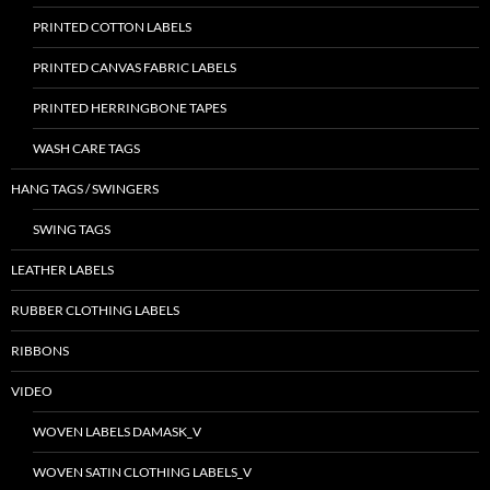
PRINTED COTTON LABELS
PRINTED CANVAS FABRIC LABELS
PRINTED HERRINGBONE TAPES
WASH CARE TAGS
HANG TAGS / SWINGERS
SWING TAGS
LEATHER LABELS
RUBBER CLOTHING LABELS
RIBBONS
VIDEO
WOVEN LABELS DAMASK_V
WOVEN SATIN CLOTHING LABELS_V