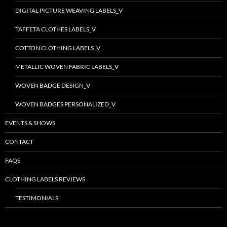
DIGITAL PICTURE WEAVING LABELS_V
TAFFETA CLOTHES LABELS_V
COTTON CLOTHING LABELS_V
METALLIC WOVEN FABRIC LABELS_V
WOVEN BADGE DESIGN_V
WOVEN BADGES PERSONALIZED_V
EVENTS & SHOWS
CONTACT
FAQS
CLOTHING LABELS REVIEWS
TESTIMONIALS