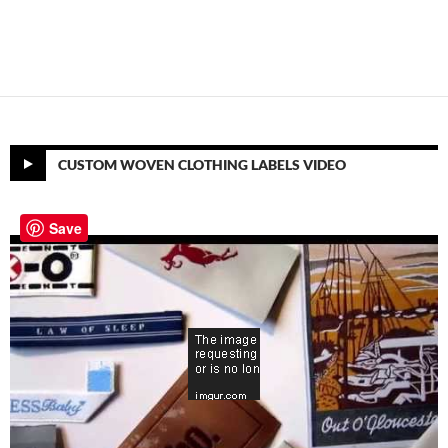
CUSTOM WOVEN CLOTHING LABELS VIDEO
Save