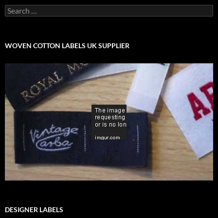
Search
for:
WOVEN COTTON LABELS UK SUPPLIER
DESIGNER LABELS