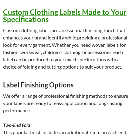
Custom Clothing Labels Made to Your
Specifications
Custom clothing labels are an essential finishing touch that
enhances your brand identity while providing a professional
look for every garment. Whether you need woven labels for
fashion, workwear, children’s clothing, or accessories, each
label can be produced to your exact specifications with a
choice of folding and cutting options to suit your product.
Label Finishing Options
We offer a range of professional finishing methods to ensure
your labels are ready for easy application and long-lasting
performance.
Two-End Fold
This popular finish includes an additional 7 mm on each end,