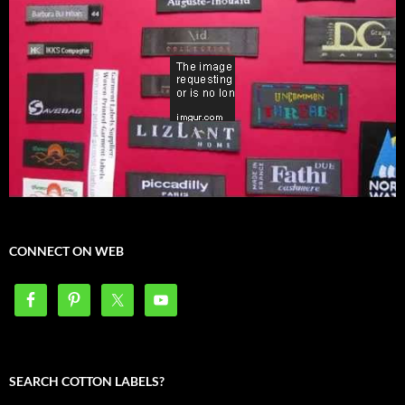
CONNECT ON WEB
SEARCH COTTON LABELS?