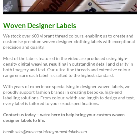
Woven Designer Labels
We stock over 600 vibrant thread colours, enabling us to create and
customise premium woven designer clothing labels with exceptional
precision and quality.
Most of the labels featured in the video are produced using high-
density digital weaving, resulting in outstanding detail and clarity in
both imagery and text. Our ultra-fine threads and extensive colour
range ensure each label is crafted to the highest standard.
With years of experience specialising in designer woven labels, we
proudly support fashion brands in creating bespoke, high-end
labelling solutions. From colour, width and length to design and text,
every label is tailored to your exact specifications.
Contact us today – we’re here to help bring your custom woven
designer labels to life.
Email: sales@woven-printed-garment-labels.com