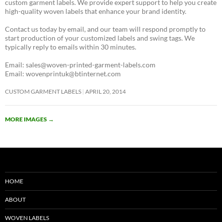
custom garment labels. We provide expert support to help you create
high-quality woven labels that enhance your brand identity.
Contact us today by email, and our team will respond promptly to
start production of your customized labels and swing tags. We
typically reply to emails within 30 minutes.
Email: sales@woven-printed-garment-labels.com
Email: wovenprintuk@btinternet.com
CUSTOM GARMENT LABELS
APRIL 20, 2014
MORE IMAGES
→
HOME
ABOUT
WOVEN LABELS