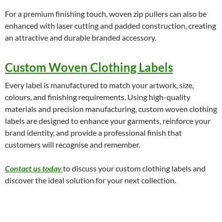
For a premium finishing touch, woven zip pullers can also be
enhanced with laser cutting and padded construction, creating
an attractive and durable branded accessory.
Custom Woven Clothing Labels
Every label is manufactured to match your artwork, size,
colours, and finishing requirements. Using high-quality
materials and precision manufacturing, custom woven clothing
labels are designed to enhance your garments, reinforce your
brand identity, and provide a professional finish that
customers will recognise and remember.
Contact us today
to discuss your custom clothing labels and
discover the ideal solution for your next collection.