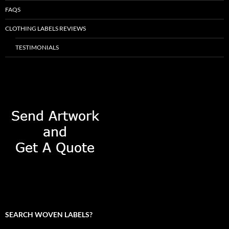
FAQS
CLOTHING LABELS REVIEWS
TESTIMONIALS
SEARCH WOVEN LABELS?