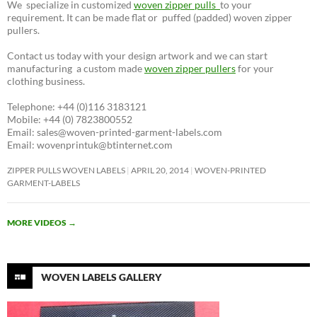
We specialize in customized
woven zipper pulls
to your
requirement. It can be made flat or puffed (padded) woven zipper
pullers.
Contact us today with your design artwork and we can start
manufacturing a custom made
woven zipper pullers
for your
clothing business.
Telephone: +44 (0)116 3183121
Mobile: +44 (0) 7823800552
Email: sales@woven-printed-garment-labels.com
Email: wovenprintuk@btinternet.com
ZIPPER PULLS WOVEN LABELS
APRIL 20, 2014
WOVEN-PRINTED
GARMENT-LABELS
MORE VIDEOS
→
WOVEN LABELS GALLERY