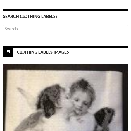
SEARCH CLOTHING LABELS?
Search
for:
CLOTHING LABELS IMAGES