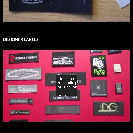
DESIGNER LABELS