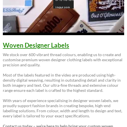
Woven Designer Labels
We stock over 600 vibrant thread colours, enabling us to create and
customise premium woven designer clothing labels with exceptional
precision and quality.
Most of the labels featured in the video are produced using high-
density digital weaving, resulting in outstanding detail and clarity in
both imagery and text. Our ultra-fine threads and extensive colour
range ensure each label is crafted to the highest standard.
With years of experience specialising in designer woven labels, we
proudly support fashion brands in creating bespoke, high-end
labelling solutions. From colour, width and length to design and text,
every label is tailored to your exact specifications.
Contact us today – we’re here to help bring your custom woven