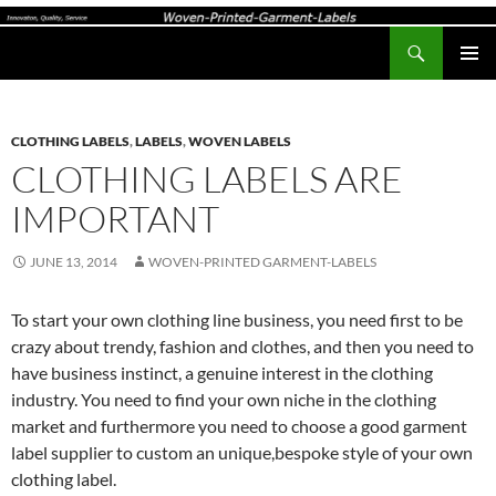
Search
Woven-Printed-Garment-Labels, Woven Labels UK, Custom Woven Clothing Labels, Designer Labels, Cotton Labels, Care Labels,
SKIP
PRIMAR
TO
MENU
CONTENT
CLOTHING LABELS
,
LABELS
,
WOVEN LABELS
CLOTHING LABELS ARE
IMPORTANT
JUNE 13, 2014
WOVEN-PRINTED GARMENT-LABELS
To start your own clothing line business, you need first to be
crazy about trendy, fashion and clothes, and then you need to
have business instinct, a genuine interest in the clothing
industry. You need to find your own niche in the clothing
market and furthermore you need to choose a good garment
label supplier to custom an unique,bespoke style of your own
clothing label.