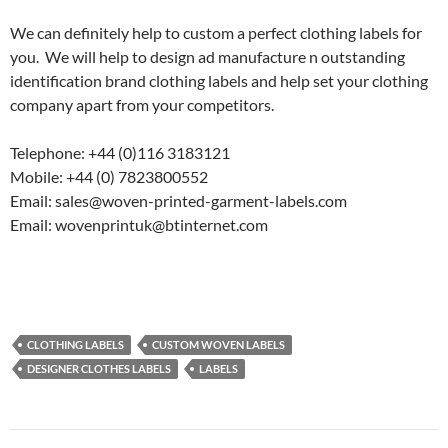
We can definitely help to custom a perfect clothing labels for
you. We will help to design ad manufacture n outstanding
identification brand clothing labels and help set your clothing
company apart from your competitors.
Telephone: +44 (0)116 3183121
Mobile: +44 (0) 7823800552
Email: sales@woven-printed-garment-labels.com
Email: wovenprintuk@btinternet.com
CLOTHING LABELS
CUSTOM WOVEN LABELS
DESIGNER CLOTHES LABELS
LABELS
Post