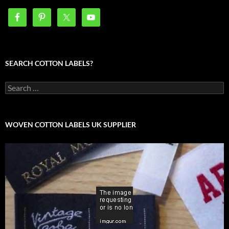
SEARCH COTTON LABELS?
Search
for:
WOVEN COTTON LABELS UK SUPPLIER