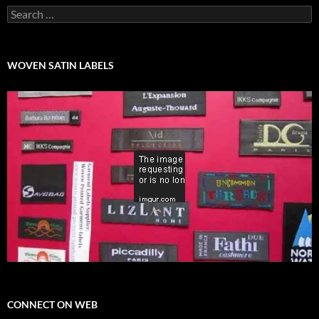
Search
for:
WOVEN SATIN LABELS
CONNECT ON WEB