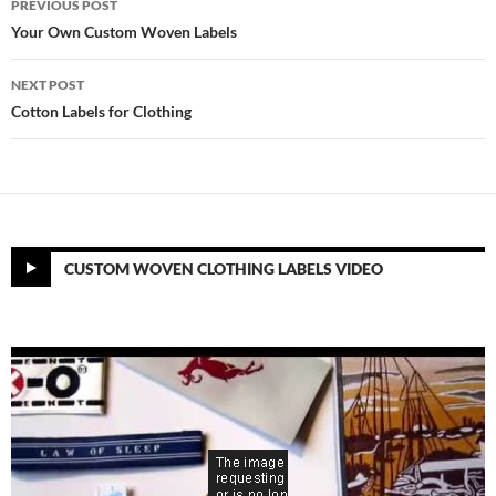
PREVIOUS POST
navigation
Your Own Custom Woven Labels
NEXT POST
Cotton Labels for Clothing
CUSTOM WOVEN CLOTHING LABELS VIDEO