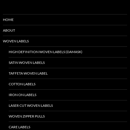
HOME
ABOUT
WOVEN LABELS
HIGH DEFINITION WOVEN LABELS (DAMASK)
SATIN WOVEN LABELS
TAFFETA WOVEN LABEL
COTTON LABELS
IRON ON LABELS
LASER CUT WOVEN LABELS
WOVEN ZIPPER PULLS
CARE LABELS