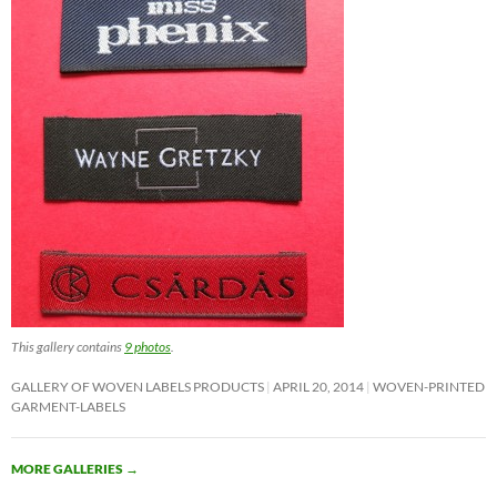
This gallery contains
9 photos
.
GALLERY OF WOVEN LABELS PRODUCTS
APRIL 20, 2014
WOVEN-PRINTED
GARMENT-LABELS
MORE GALLERIES
→