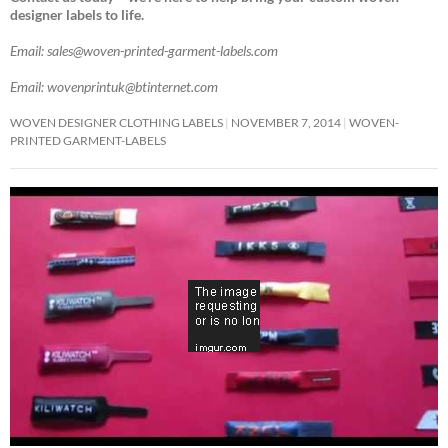
designer labels to life.
Email: sales@woven-printed-garment-labels.com
Email: wovenprintuk@btinternet.com
WOVEN DESIGNER CLOTHING LABELS
NOVEMBER 7, 2014
WOVEN-
PRINTED GARMENT-LABELS