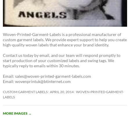
Woven-Printed-Garment-Labels is a professional manufacturer of
custom garment labels. We provide expert support to help you create
high-quality woven labels that enhance your brand identity.
Contact us today by email, and our team will respond promptly to
start production of your customized labels and swing tags. We
typically reply to emails within 30 minutes.
Email: sales@woven-printed-garment-labels.com
Email: wovenprintuk@btinternet.com
CUSTOM GARMENT LABELS
APRIL 20, 2014
WOVEN-PRINTED GARMENT-
LABELS
MORE IMAGES
→