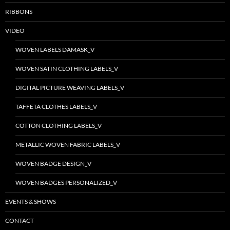
RIBBONS
VIDEO
WOVEN LABELS DAMASK_V
WOVEN SATIN CLOTHING LABELS_V
DIGITAL PICTURE WEAVING LABELS_V
TAFFETA CLOTHES LABELS_V
COTTON CLOTHING LABELS_V
METALLIC WOVEN FABRIC LABELS_V
WOVEN BADGE DESIGN_V
WOVEN BADGES PERSONALIZED_V
EVENTS & SHOWS
CONTACT