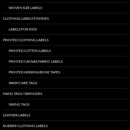
WOVEN SIZE LABELS
CLOTHING LABELS FINISHES
LABELS FOR KIDS
PRINTED CLOTHING LABELS
PRINTED COTTON LABELS
PRINTED CANVAS FABRIC LABELS
PRINTED HERRINGBONE TAPES
WASH CARE TAGS
HANG TAGS / SWINGERS
SWING TAGS
LEATHER LABELS
RUBBER CLOTHING LABELS