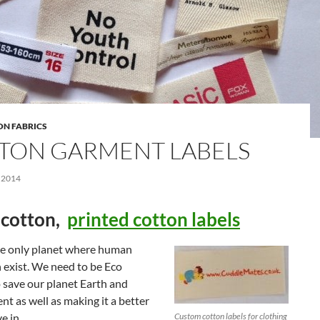
ON FABRICS
TON GARMENT LABELS
 2014
cotton,
printed cotton labels
the only planet where human
 exist. We need to be Eco
o save our planet Earth and
t as well as making it a better
ve in.
Custom cotton labels for clothing