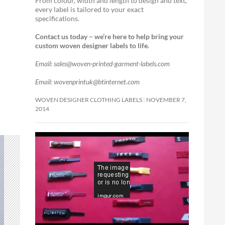
From colour, width and length to design and text,
every label is tailored to your exact
specifications.
Contact us today – we’re here to help bring your
custom woven designer labels to life.
Email: sales@woven-printed-garment-labels.com
Email: wovenprintuk@btinternet.com
WOVEN DESIGNER CLOTHING LABELS
NOVEMBER 7,
2014