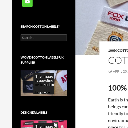
SEARCH COTTON LABELS?
Search
for:
100% COTT
COT
WOVEN COTTON LABELS UK
SUPPLIER
APRIL 20,
100% 
Earth is 
beings can
friendly t
DESIGNER LABELS
environmen
place to li