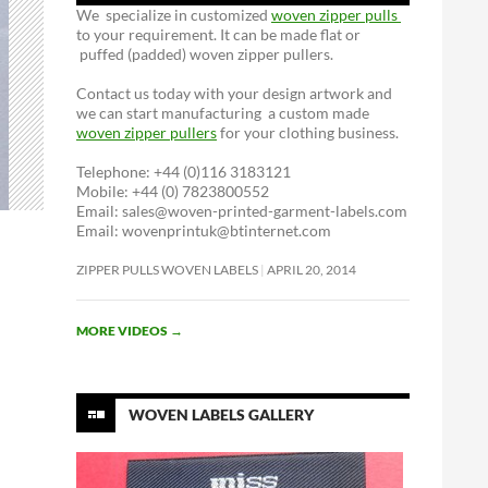
We specialize in customized
woven zipper pulls
to your requirement. It can be made flat or
puffed (padded) woven zipper pullers.
Contact us today with your design artwork and
we can start manufacturing a custom made
woven zipper pullers
for your clothing business.
Telephone: +44 (0)116 3183121
Mobile: +44 (0) 7823800552
Email: sales@woven-printed-garment-labels.com
Email: wovenprintuk@btinternet.com
ZIPPER PULLS WOVEN LABELS
APRIL 20, 2014
MORE VIDEOS
→
WOVEN LABELS GALLERY