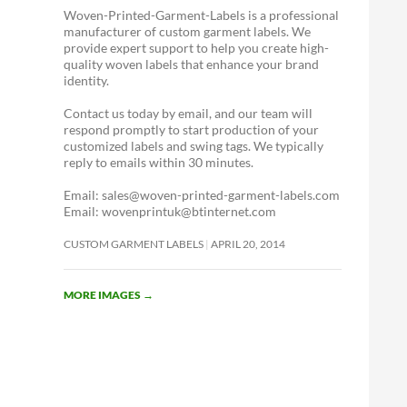
Woven-Printed-Garment-Labels is a professional
manufacturer of custom garment labels. We
provide expert support to help you create high-
quality woven labels that enhance your brand
identity.
Contact us today by email, and our team will
respond promptly to start production of your
customized labels and swing tags. We typically
reply to emails within 30 minutes.
Email: sales@woven-printed-garment-labels.com
Email: wovenprintuk@btinternet.com
CUSTOM GARMENT LABELS
APRIL 20, 2014
MORE IMAGES
→