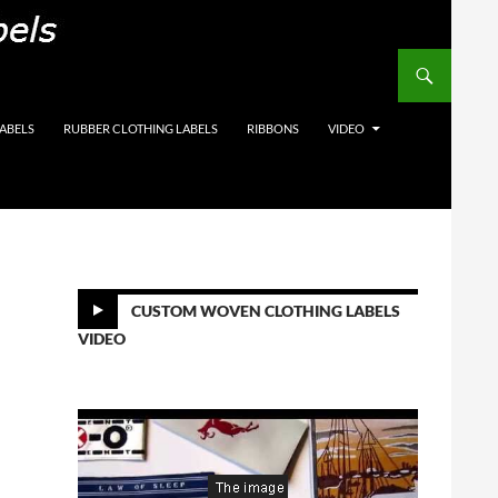
on Labels, Care Labels,
LABELS
RUBBER CLOTHING LABELS
RIBBONS
VIDEO
CUSTOM WOVEN CLOTHING LABELS
VIDEO