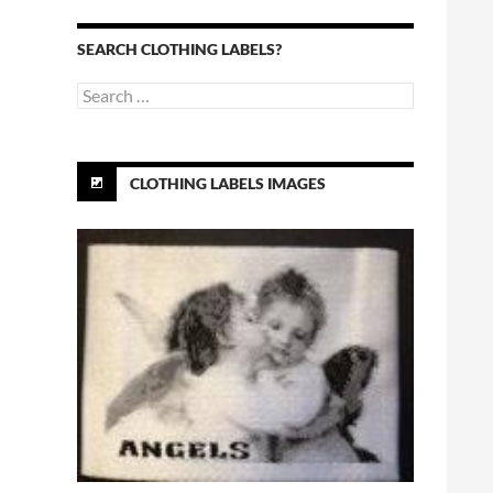
SEARCH CLOTHING LABELS?
Search
for:
CLOTHING LABELS IMAGES