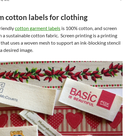
 cotton labels for clothing
riendly
cotton garment labels
is 100% cotton, and screen
n a sustainable cotton fabric. Screen printing is a printing
that uses a woven mesh to support an ink-blocking stencil
 a desired image.