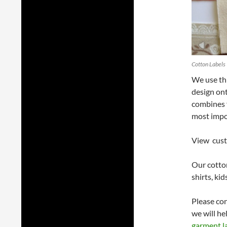
Cotton Labels
We use thi
design ont
combines f
most impo
View cust
Our cotton
shirts, ki
Please co
we will he
garment l