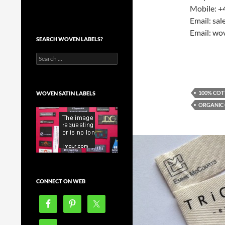
Mobile: +
Email: sa
Email: wo
SEARCH WOVEN LABELS?
Search
for:
100% COT
WOVEN SATIN LABELS
ORGANIC
CONNECT ON WEB