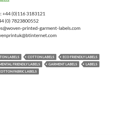
: +44 (0)116 3183121
44 (0) 7823800552
les@woven-printed-garment-labels.com
venprintuk@btinternet.com
TON LABELS
COTTON LABELS
ECO FRIENDLY LABELS
ENTAL FRIENDLY LABELS
GARMENT LABELS
LABELS
COTTON FABRIC LABELS