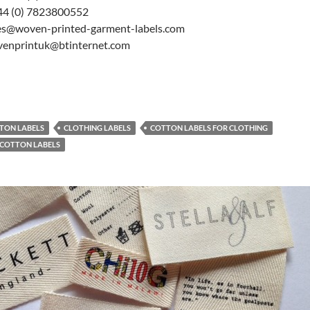
44 (0) 7823800552
les@woven-printed-garment-labels.com
venprintuk@btinternet.com
TON LABELS
CLOTHING LABELS
COTTON LABELS FOR CLOTHING
 COTTON LABELS