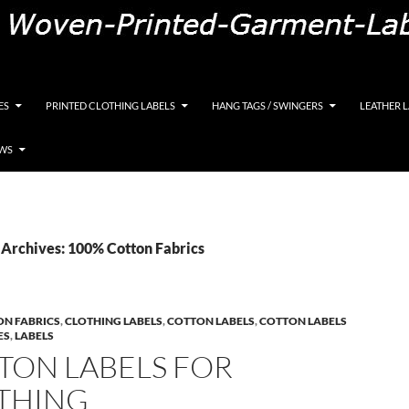
K, Custom Woven Clothing Labels, Designer Labels, Cott
ES
PRINTED CLOTHING LABELS
HANG TAGS / SWINGERS
LEATHER 
EWS
Archives: 100% Cotton Fabrics
ON FABRICS
,
CLOTHING LABELS
,
COTTON LABELS
,
COTTON LABELS
ES
,
LABELS
TON LABELS FOR
THING