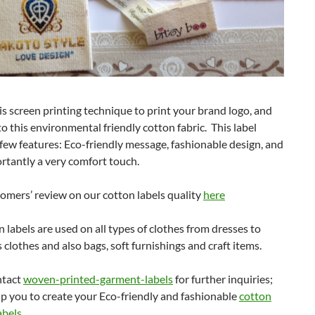
s screen printing technique to print your brand logo, and
o this environmental friendly cotton fabric. This label
ew features: Eco-friendly message, fashionable design, and
rtantly a very comfort touch.
omers’ review on our cotton labels quality
here
 labels are used on all types of clothes from dresses to
ds clothes and also bags, soft furnishings and craft items.
ntact
woven-printed-garment-labels
for further inquiries;
lp you to create your Eco-friendly and fashionable
cotton
abels