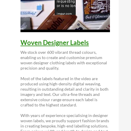
Woven Designer Labels
We stock over 600 vibrant thread colours,
enabling us to create and customise premium
woven designer clothing labels with exceptional
precision and quality.
Most of the labels featured in the video are
produced using high-density digital weaving,
resulting in outstanding detail and clarity in both
imagery and text. Our ultra-fine threads and
extensive colour range ensure each label is
crafted to the highest standard.
With years of experience specialising in designer
woven labels, we proudly support fashion brands
in creating bespoke, high-end labelling solutions.