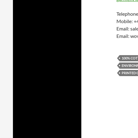
Telephone
Mobile: +
Email: sa
Email: wo
100% COT
ENVIRONM
PRINTED 