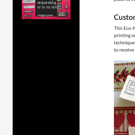
Custom
This Eco-f
printing o
technique 
to receive