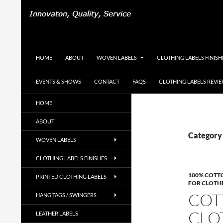
Search
Woven-Printed-Garment-Labels, Woven Labels U
SKIP TO CONTENT
HOME
ABOUT
WOVEN LABELS
CLOTHING LABELS FINISH
EVENTS & SHOWS
CONTACT
FAQS
CLOTHING LABELS REVI
UK Woven Clothing Labels Supplier,
HOME
Designer Labels, Cotton Labels, Hang
Tags, Swing Tags
ABOUT
Category 
WOVEN LABELS
CLOTHING LABELS FINISHES
100% COTT
PRINTED CLOTHING LABELS
FOR CLOTH
COT
HANG TAGS / SWINGERS
CLO
LEATHER LABELS