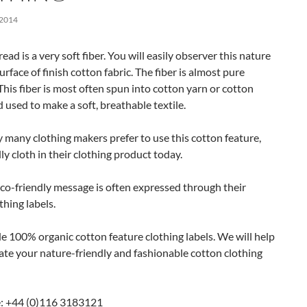
 2014
ead is a very soft fiber. You will easily observer this nature
urface of finish cotton fabric. The fiber is almost pure
 This fiber is most often spun into cotton yarn or cotton
 used to make a soft, breathable textile.
 many clothing makers prefer to use this cotton feature,
ly cloth in their clothing product today.
co-friendly message is often expressed through their
thing labels.
 100% organic cotton feature clothing labels. We will help
ate your nature-friendly and fashionable cotton clothing
: +44 (0)116 3183121