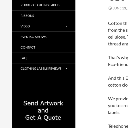
RUBBER CLOTHING LABELS
JUNE 13,
RIBBONS
Cotton thr
VIDEO
from the s
cellulose.
EVENTS & SHOWS
thread and
CONTACT
That’s why
FAQS
Eco-friend
CLOTHING LABELS REVIEWS
And this E
cotton clo
We provide
you to cre
labels.
Telephone