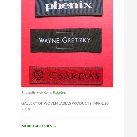
This gallery contains
9 photos
.
GALLERY OF WOVEN LABELS PRODUCTS
APRIL 20,
2014
MORE GALLERIES
→